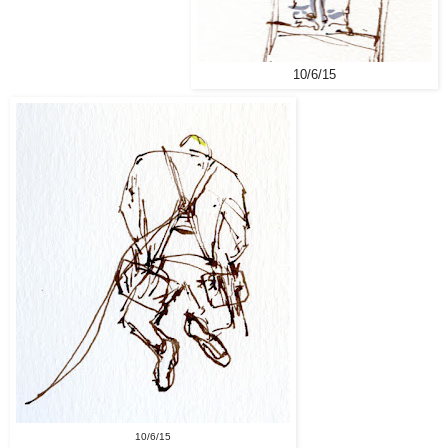
10/6/15
10/6/15