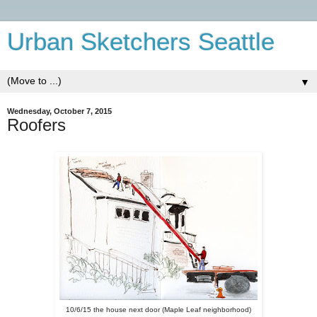
Urban Sketchers Seattle
▼
Wednesday, October 7, 2015
Roofers
10/6/15 the house next door (Maple Leaf neighborhood)