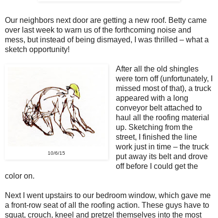
Our neighbors next door are getting a new roof. Betty came
over last week to warn us of the forthcoming noise and
mess, but instead of being dismayed, I was thrilled – what a
sketch opportunity!
After all the old shingles
were torn off (unfortunately, I
missed most of that), a truck
appeared with a long
conveyor belt attached to
haul all the roofing material
up. Sketching from the
street, I finished the line
work just in time – the truck
10/6/15
put away its belt and drove
off before I could get the
color on.
Next I went upstairs to our bedroom window, which gave me
a front-row seat of all the roofing action. These guys have to
squat, crouch, kneel and pretzel themselves into the most