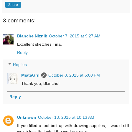
Share
3 comments:
Blanche Niznik
October 7, 2015 at 9:27 AM
Excellent sketches Tina.
Reply
Replies
MiataGrrl
October 8, 2015 at 6:00 PM
Thank you, Blanche!
Reply
Unknown
October 13, 2015 at 10:13 AM
If you filled a tool belt up with drawing supplies, it would still
weigh less that what the workers carry.