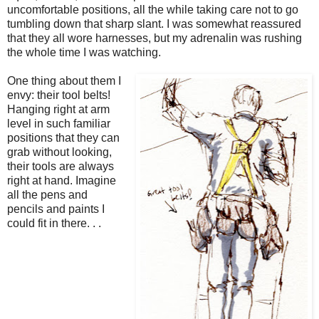
uncomfortable positions, all the while taking care not to go
tumbling down that sharp slant. I was somewhat reassured
that they all wore harnesses, but my adrenalin was rushing
the whole time I was watching.
One thing about them I
envy: their tool belts!
Hanging right at arm
level in such familiar
positions that they can
grab without looking,
their tools are always
right at hand. Imagine
all the pens and
pencils and paints I
could fit in there. . .