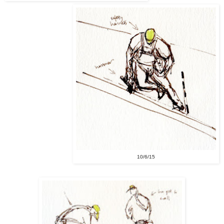
10/6/15