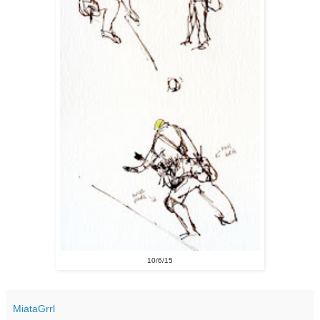
10/6/15
MiataGrrl