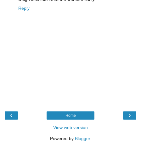
Reply
‹
›
Home
View web version
Powered by
Blogger
.