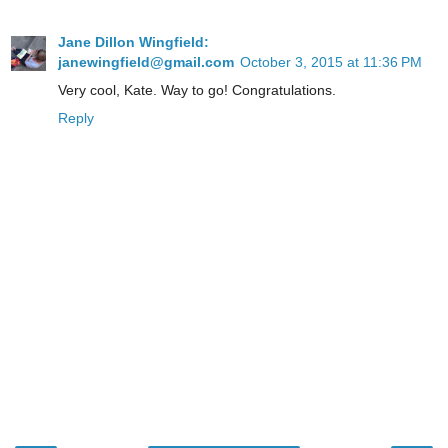
Jane Dillon Wingfield:
janewingfield@gmail.com
October 3, 2015 at 11:36 PM
Very cool, Kate. Way to go! Congratulations.
Reply