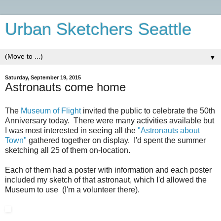
Urban Sketchers Seattle
▼
Saturday, September 19, 2015
Astronauts come home
The
Museum of Flight
invited the public to celebrate the 50th
Anniversary today. There were many activities available but
I was most interested in seeing all the
"Astronauts about
Town"
gathered together on display. I'd spent the summer
sketching all 25 of them on-location.
Each of them had a poster with information and each poster
included my sketch of that astronaut, which I'd allowed the
Museum to use (I'm a volunteer there).