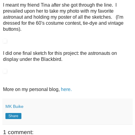
I meant my friend Tina after she got through the line. I
prevailed upon her to take my photo with my favorite
astronaut and holding my poster of all the sketches. (I'm
dressed for the 60's costume contest, tie-dye and vintage
buttons).
I did one final sketch for this project: the astronauts on
display under the Blackbird.
More on my personal blog,
here.
MK Buike
Share
1 comment: