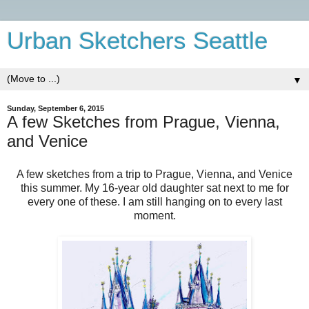
Urban Sketchers Seattle
▼
Sunday, September 6, 2015
A few Sketches from Prague, Vienna,
and Venice
A few sketches from a trip to Prague, Vienna, and Venice
this summer. My 16-year old daughter sat next to me for
every one of these. I am still hanging on to every last
moment.