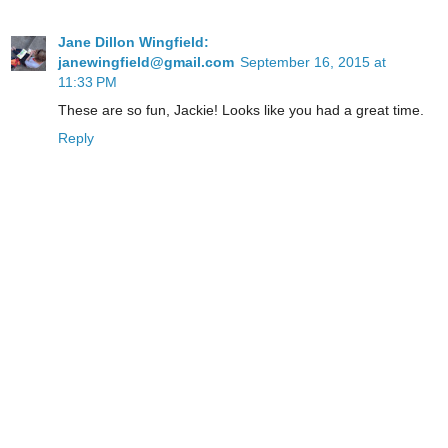
Jane Dillon Wingfield:
janewingfield@gmail.com
September 16, 2015 at
11:33 PM
These are so fun, Jackie! Looks like you had a great time.
Reply