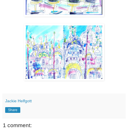
Jackie Helfgott
Share
1 comment: