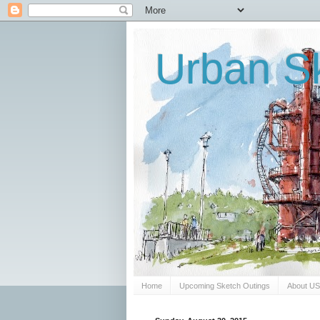
Urban Sk
Home
Upcoming Sketch Outings
About U