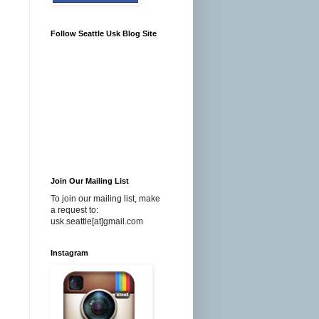
Follow Seattle Usk Blog Site
Join Our Mailing List
To join our mailing list, make
a request to:
usk.seattle[at]gmail.com
Instagram