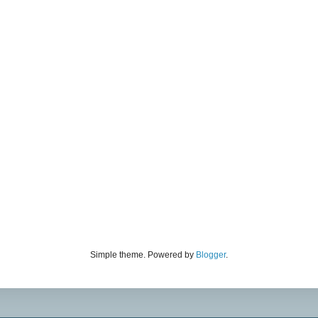
Simple theme. Powered by
Blogger
.