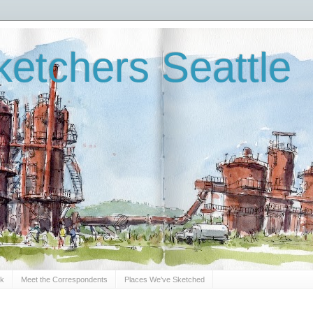
etchers Seattle
Sk
Meet the Correspondents
Places We've Sketched