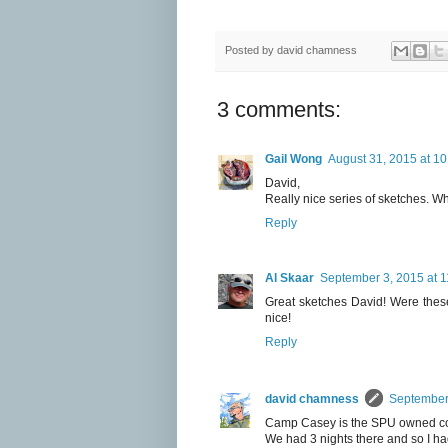
Posted by
david chamness
3 comments:
Gail Wong
August 31, 2015 at 1
David,
Really nice series of sketches. 
Reply
Al Skaar
September 3, 2015 at 
Great sketches David! Were these
nice!
Reply
david chamness
September 
Camp Casey is the SPU owned con
We had 3 nights there and so I had