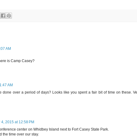
0:07 AM
Where is Camp Casey?
11:47 AM
 done over a period of days? Looks like you spent a fair bit of time on these. Ve
4, 2015 at 12:58 PM
ference center on Whidbey Island next to Fort Casey State Park.
 the time over our stay.