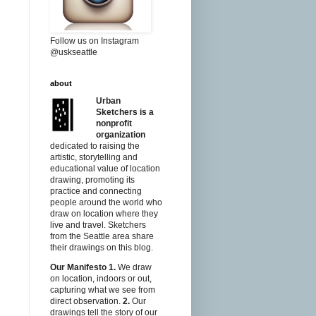
Follow us on Instagram
@uskseattle
about
Urban
Sketchers is a
nonprofit
organization
dedicated to raising the
artistic, storytelling and
educational value of location
drawing, promoting its
practice and connecting
people around the world who
draw on location where they
live and travel. Sketchers
from the Seattle area share
their drawings on this blog.
Our Manifesto
1.
We draw
on location, indoors or out,
capturing what we see from
direct observation.
2.
Our
drawings tell the story of our