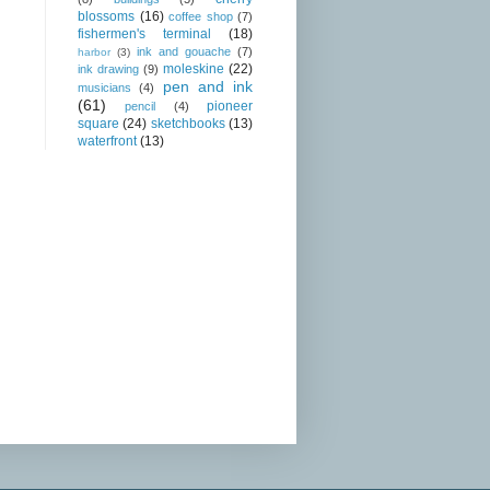
blossoms
(16)
coffee shop
(7)
fishermen's terminal
(18)
ink and gouache
(7)
harbor
(3)
moleskine
(22)
ink drawing
(9)
pen and ink
musicians
(4)
(61)
pioneer
pencil
(4)
square
(24)
sketchbooks
(13)
waterfront
(13)