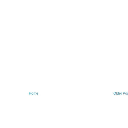
Home
Older Po