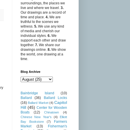
surroundings, the places we
live and where we travel.
3.
Our drawings are a record of
time and place.
4.
We are
truthful to the scenes we
witness.
5.
We use any kind
of media and cherish our
individual styles.
6.
We
support each other and draw
together.
7.
We share our
drawings online.
8.
We show
the world, one drawing at a
time.
Blog Archive
ry
Bainbridge Island
(10)
Ballard
(36)
Ballard Locks
Capitol
(16)
Ballard Market
(4)
Hill
(45)
Center for Wooden
Boats
(12)
Chinatown
(4)
Chinese New Year's
(4)
Elliott
Farmers
Bay Bookstore
(7)
Market
(13)
Fisherman's