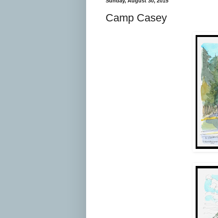
Sunday, August 30, 2015
Camp Casey