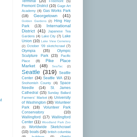
Terminal
(20)
Freemont
(5)
Fremont District
(10)
Gage Art
Gas Works Park
Academy
(4)
Georgetown
(41)
(18)
Hing Hay
Golden Gardens
(2)
International
Park
(13)
District
(41)
Japanese Tea
Lake
Gardens
(4)
Lake City
(7)
Union
(10)
Lake View Cemetery
October '09 sketchcrawl
(7)
(2)
Olympia
(35)
Olympic
Sculpture Park
(23)
Pacific
Pike Place
Place
(8)
Market
(48)
SeaTac
(2)
Seattle
(319)
Seattle
Center
(34)
Seattle WA
(21)
Space
Snohomish County
(4)
Needle
(14)
St. James
Cathedral
(15)
Sunday Ballard
University
Farmers' Market
(4)
st
of Washington
(30)
Volunteer
Park
(18)
Volunteer Park
Conservatory
(10)
Wallingford
(17)
Wallingford
Center
(11)
Woodland Park Zoo
Worldwide Sketchcrawl
(3)
(10)
boats
(16)
british columbia
cherry
(8)
buildings
(5)