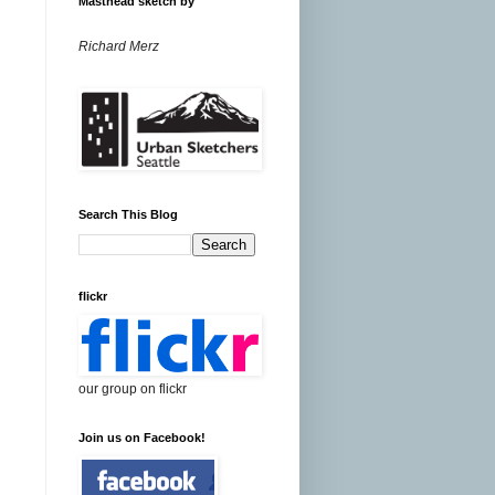
Masthead sketch by
Richard Merz
Search This Blog
flickr
our group on flickr
Join us on Facebook!