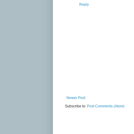
Reply
Newer Post
Subscribe to:
Post Comments (Atom)