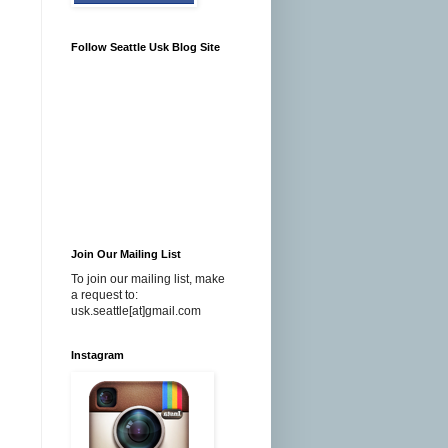
Follow Seattle Usk Blog Site
Join Our Mailing List
To join our mailing list, make
a request to:
usk.seattle[at]gmail.com
Instagram