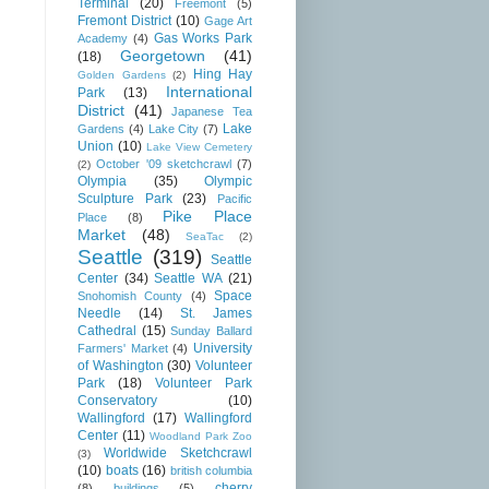
Terminal
(20)
Freemont
(5)
Fremont District
(10)
Gage Art
Gas Works Park
Academy
(4)
Georgetown
(41)
(18)
Hing Hay
Golden Gardens
(2)
International
Park
(13)
District
(41)
Japanese Tea
Lake
Gardens
(4)
Lake City
(7)
Union
(10)
Lake View Cemetery
October '09 sketchcrawl
(7)
(2)
Olympia
(35)
Olympic
Sculpture Park
(23)
Pacific
Pike Place
Place
(8)
Market
(48)
SeaTac
(2)
Seattle
(319)
Seattle
Center
(34)
Seattle WA
(21)
Space
Snohomish County
(4)
Needle
(14)
St. James
Cathedral
(15)
Sunday Ballard
University
Farmers' Market
(4)
of Washington
(30)
Volunteer
Park
(18)
Volunteer Park
Conservatory
(10)
Wallingford
(17)
Wallingford
Center
(11)
Woodland Park Zoo
Worldwide Sketchcrawl
(3)
(10)
boats
(16)
british columbia
cherry
(8)
buildings
(5)