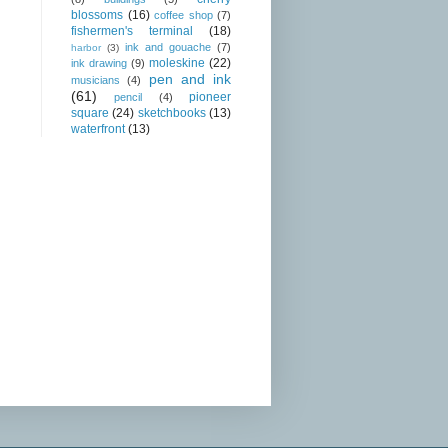
blossoms
(16)
coffee shop
(7)
fishermen's terminal
(18)
ink and gouache
(7)
harbor
(3)
moleskine
(22)
ink drawing
(9)
pen and ink
musicians
(4)
(61)
pioneer
pencil
(4)
square
(24)
sketchbooks
(13)
waterfront
(13)