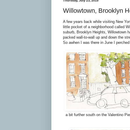
Thursday, July 23, 2015
Willowtown, Brooklyn H
A few years back while visiting New Yor
little pocket of a neighborhood called W
suburb, Brooklyn Heights, Willowtown has 
packed wall-to-wall up and down the str
So awhen I was there in June I perched m
a bit further south on the Valentino P