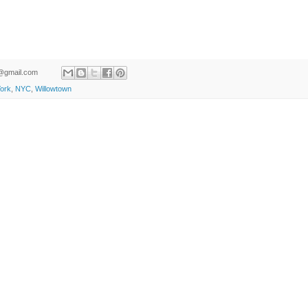
ld@gmail.com
ork
,
NYC
,
Willowtown