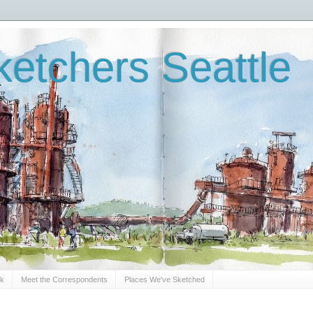
etchers Seattle
Sk
Meet the Correspondents
Places We've Sketched