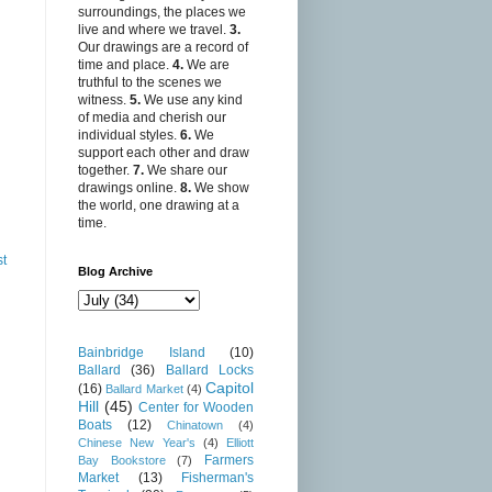
surroundings, the places we
live and where we travel.
3.
Our drawings are a record of
time and place.
4.
We are
truthful to the scenes we
witness.
5.
We use any kind
of media and cherish our
individual styles.
6.
We
support each other and draw
together.
7.
We share our
drawings online.
8.
We show
the world, one drawing at a
time.
st
Blog Archive
Bainbridge Island
(10)
Ballard
(36)
Ballard Locks
Capitol
(16)
Ballard Market
(4)
Hill
(45)
Center for Wooden
Boats
(12)
Chinatown
(4)
Chinese New Year's
(4)
Elliott
Farmers
Bay Bookstore
(7)
Market
(13)
Fisherman's