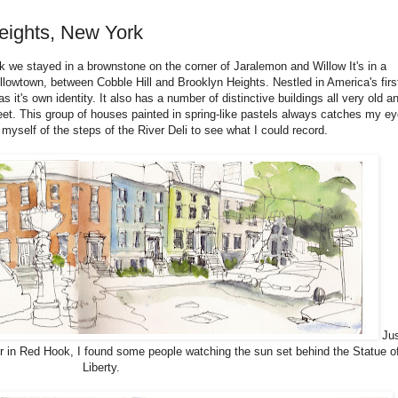
eights, New York
k we stayed in a brownstone on the corner of Jaralemon and Willow It's in a
illowtown, between Cobble Hill and Brooklyn Heights. Nestled in America's firs
it's own identity. It also has a number of distinctive buildings all very old a
eet. This group of houses painted in spring-like pastels always catches my ey
yself of the steps of the River Deli to see what I could record.
Jus
ier in Red Hook, I found some people watching the sun set behind the Statue o
Liberty.