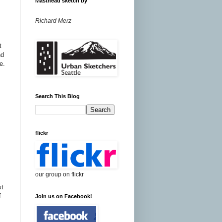
Masthead sketch by
Richard Merz
t
nd
e.
Search This Blog
flickr
our group on flickr
t
f
Join us on Facebook!