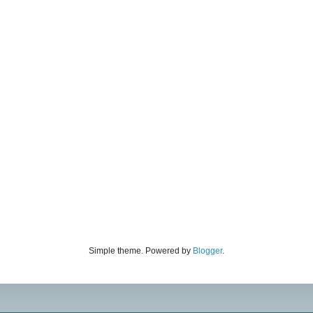
Simple theme. Powered by
Blogger
.