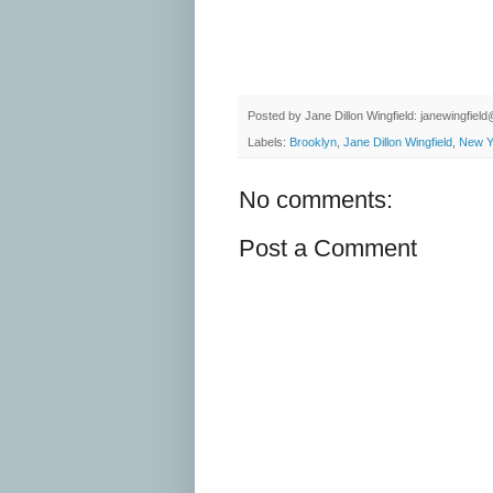
Posted by
Jane Dillon Wingfield: janewingfie
Labels:
Brooklyn
,
Jane Dillon Wingfield
,
New Y
No comments:
Post a Comment