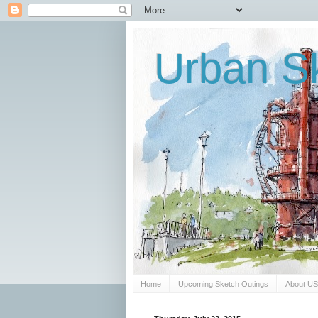
Urban Sk
Home
Upcoming Sketch Outings
About U