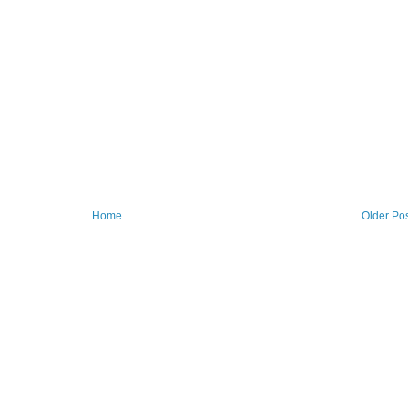
Home
Older Po