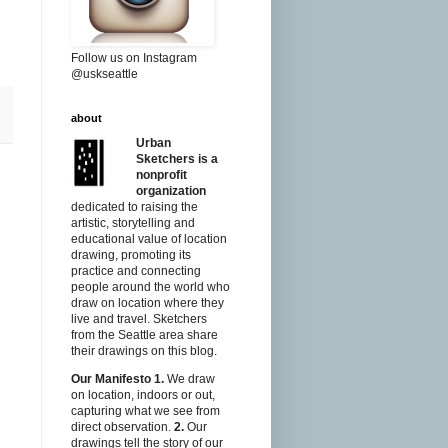
Follow us on Instagram
@uskseattle
about
Urban
Sketchers is a
nonprofit
organization
dedicated to raising the
artistic, storytelling and
educational value of location
drawing, promoting its
practice and connecting
people around the world who
draw on location where they
live and travel. Sketchers
from the Seattle area share
their drawings on this blog.
Our Manifesto
1.
We draw
on location, indoors or out,
capturing what we see from
direct observation.
2.
Our
drawings tell the story of our