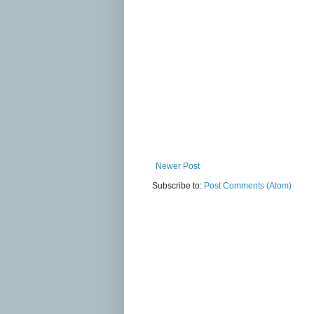
Newer Post
Subscribe to:
Post Comments (Atom)