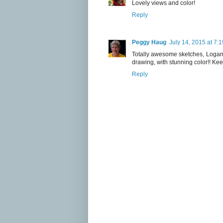
Lovely views and color!
Reply
Peggy Haug
July 14, 2015 at 7:
Totally awesome sketches, Logan!!
drawing, with stunning color!! Keep 
Reply