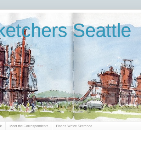
etchers Seattle
Sk
Meet the Correspondents
Places We've Sketched