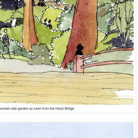
untain side garden as seen from the Heart Bridge