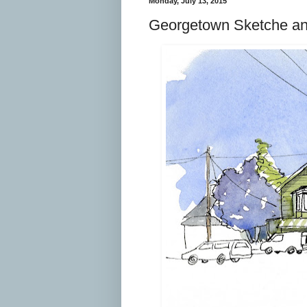
Monday, July 13, 2015
Georgetown Sketche a