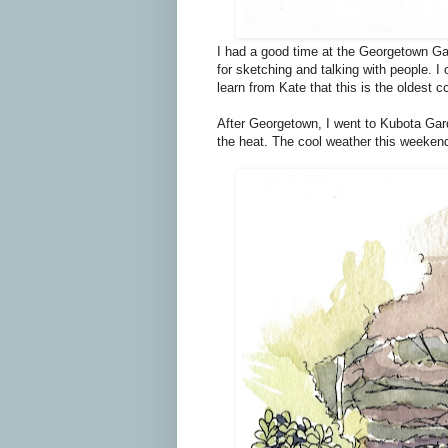
I had a good time at the Georgetown Gar
for sketching and talking with people. I
learn from Kate that this is the oldest 
After Georgetown, I went to Kubota Gar
the heat. The cool weather this weeken