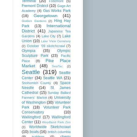
Terminal
(20)
Freemont
(5)
Fremont District
(10)
Gage Art
Gas Works Park
Academy
(4)
Georgetown
(41)
(18)
Hing Hay
Golden Gardens
(2)
International
Park
(13)
District
(41)
Japanese Tea
Lake
Gardens
(4)
Lake City
(7)
Union
(10)
Lake View Cemetery
October '09 sketchcrawl
(7)
(2)
Olympia
(35)
Olympic
Sculpture Park
(23)
Pacific
Pike Place
Place
(8)
Market
(48)
SeaTac
(2)
Seattle
(319)
Seattle
Center
(34)
Seattle WA
(21)
Space
Snohomish County
(4)
Needle
(14)
St. James
Cathedral
(15)
Sunday Ballard
University
Farmers' Market
(4)
of Washington
(30)
Volunteer
Park
(18)
Volunteer Park
Conservatory
(10)
Wallingford
(17)
Wallingford
Center
(11)
Woodland Park Zoo
Worldwide Sketchcrawl
(3)
(10)
boats
(16)
british columbia
cherry
(8)
buildings
(5)