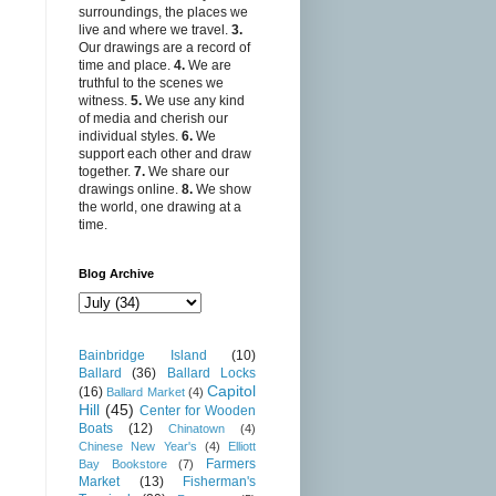
surroundings, the places we
live and where we travel.
3.
Our drawings are a record of
time and place.
4.
We are
truthful to the scenes we
witness.
5.
We use any kind
of media and cherish our
individual styles.
6.
We
support each other and draw
together.
7.
We share our
drawings online.
8.
We show
the world, one drawing at a
time.
Blog Archive
Bainbridge Island
(10)
Ballard
(36)
Ballard Locks
Capitol
(16)
Ballard Market
(4)
Hill
(45)
Center for Wooden
Boats
(12)
Chinatown
(4)
Chinese New Year's
(4)
Elliott
Farmers
Bay Bookstore
(7)
Market
(13)
Fisherman's