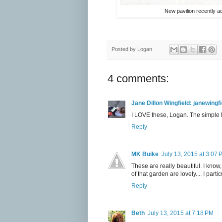
New pavilion recently ad
Posted by
Logan
4 comments:
Jane Dillon Wingfield: janewing
I LOVE these, Logan. The simple l
Reply
MK Buike
July 13, 2015 at 3:07 
These are really beautiful. I kno
of that garden are lovely.... I partic
Reply
Beth
July 13, 2015 at 7:18 PM