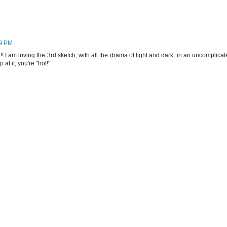
19 PM
 I am loving the 3rd sketch, with all the drama of light and dark, in an uncomplica
at it; you're "hot!"