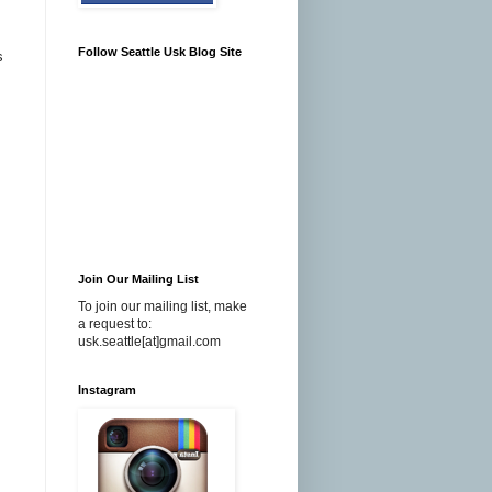
Follow Seattle Usk Blog Site
s
Join Our Mailing List
To join our mailing list, make
a request to:
usk.seattle[at]gmail.com
Instagram