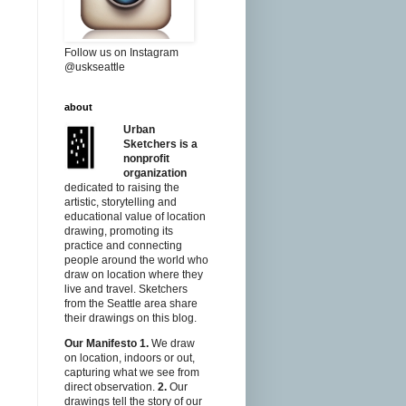
Follow us on Instagram
@uskseattle
about
Urban
Sketchers is a
nonprofit
organization
dedicated to raising the
artistic, storytelling and
educational value of location
drawing, promoting its
practice and connecting
people around the world who
draw on location where they
live and travel. Sketchers
from the Seattle area share
their drawings on this blog.
Our Manifesto
1.
We draw
on location, indoors or out,
capturing what we see from
direct observation.
2.
Our
drawings tell the story of our