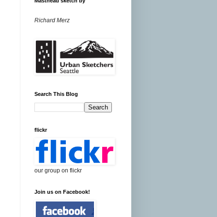
Masthead sketch by
Richard Merz
Search This Blog
flickr
our group on flickr
Join us on Facebook!