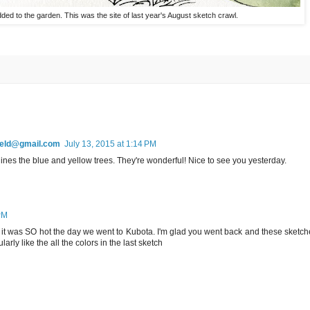
ded to the garden. This was the site of last year's August sketch crawl.
field@gmail.com
July 13, 2015 at 1:14 PM
ines the blue and yellow trees. They're wonderful! Nice to see you yesterday.
PM
w, it was SO hot the day we went to Kubota. I'm glad you went back and these sketc
ularly like the all the colors in the last sketch