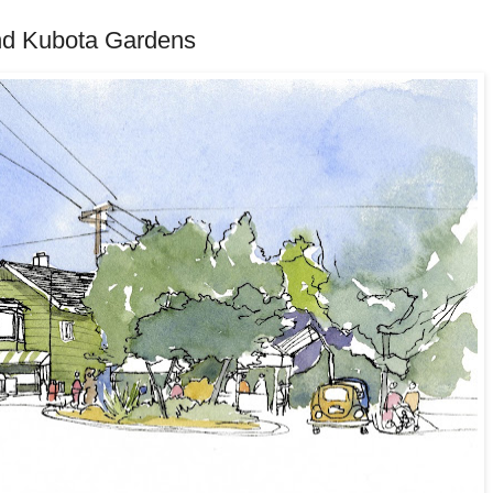
nd Kubota Gardens