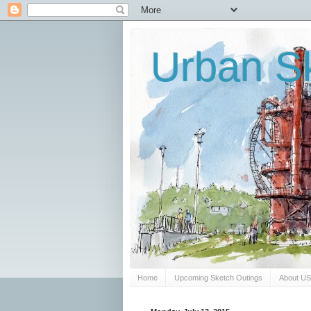
Urban Sk
Home
Upcoming Sketch Outings
About U