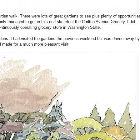
den walk. There were lots of great gardens to see plus plenty of opportunitie
 only managed to get in this one sketch of the Carlton Avenue Grocery. I did
continuously operating grocery store in Washington State.
dens. I had visited the gardens the previous weekend but was driven away by
d made for a much more pleasant visit.