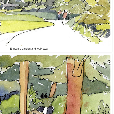
Entrance garden and walk way