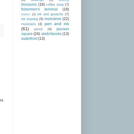
blossoms
(16)
coffee shop
(7)
fishermen's terminal
(18)
ink and gouache
(7)
harbor
(3)
moleskine
(22)
ink drawing
(9)
pen and ink
musicians
(4)
(61)
pioneer
pencil
(4)
square
(24)
sketchbooks
(13)
waterfront
(13)
hes