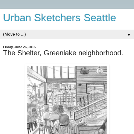
Urban Sketchers Seattle
▼
Friday, June 26, 2015
The Shelter, Greenlake neighborhood.