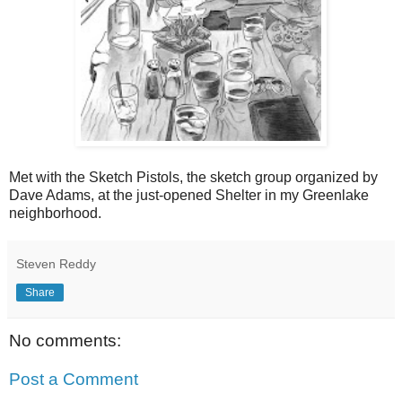
Met with the Sketch Pistols, the sketch group organized by
Dave Adams, at the just-opened Shelter in my Greenlake
neighborhood.
Steven Reddy
Share
No comments:
Post a Comment