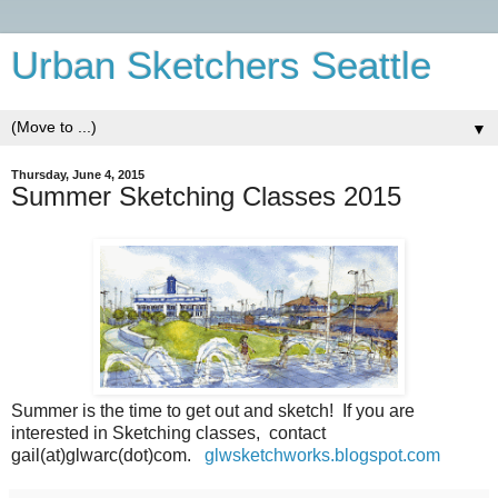
Urban Sketchers Seattle
▼
Thursday, June 4, 2015
Summer Sketching Classes 2015
Summer is the time to get out and sketch! If you are
interested in Sketching classes, contact
gail(at)glwarc(dot)com.
glwsketchworks.blogspot.com