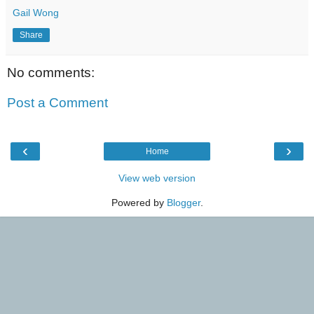
Gail Wong
Share
No comments:
Post a Comment
‹
›
Home
View web version
Powered by
Blogger
.