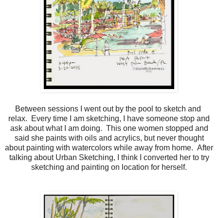
Between sessions I went out by the pool to sketch and
relax. Every time I am sketching, I have someone stop and
ask about what I am doing. This one women stopped and
said she paints with oils and acrylics, but never thought
about painting with watercolors while away from home. After
talking about Urban Sketching, I think I converted her to try
sketching and painting on location for herself.