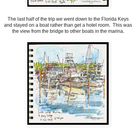
The last half of the trip we went down to the Florida Keys
and stayed on a boat rather than get a hotel room. This was
the view from the bridge to other boats in the marina.