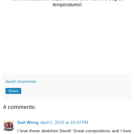
temperatures!
david chamness
Share
4 comments:
Gail Wong
April 1, 2015 at 10:43 PM
I love these sketches David! Great compositions and I love