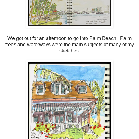
We got out for an afternoon to go into Palm Beach. Palm
trees and waterways were the main subjects of many of my
sketches.