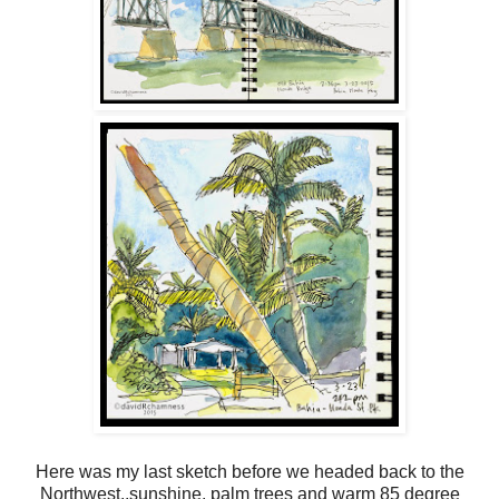
Here was my last sketch before we headed back to the
Northwest..sunshine, palm trees and warm 85 degree