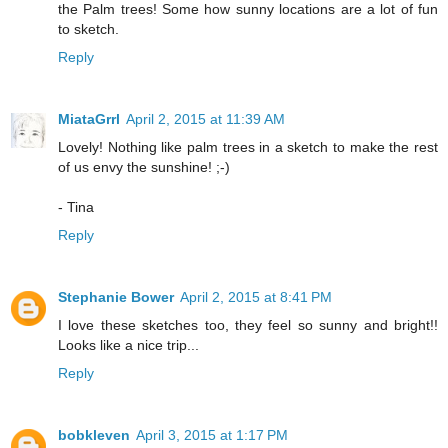
the Palm trees! Some how sunny locations are a lot of fun
to sketch.
Reply
MiataGrrl
April 2, 2015 at 11:39 AM
Lovely! Nothing like palm trees in a sketch to make the rest
of us envy the sunshine! ;-)
- Tina
Reply
Stephanie Bower
April 2, 2015 at 8:41 PM
I love these sketches too, they feel so sunny and bright!!
Looks like a nice trip...
Reply
bobkleven
April 3, 2015 at 1:17 PM