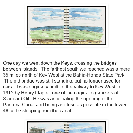
One day we went down the Keys, crossing the bridges
between islands. The farthest south we reached was a mere
35 miles north of Key West at the Bahia-Honda State Park.
The old bridge was still standing, but no longer used for
cars. It was originally built for the railway to Key West in
1912 by Henry Flagler, one of the original organizers of
Standard Oil. He was anticipating the opening of the
Panama Canal and being as close as possible in the lower
48 to the shipping from the canal.