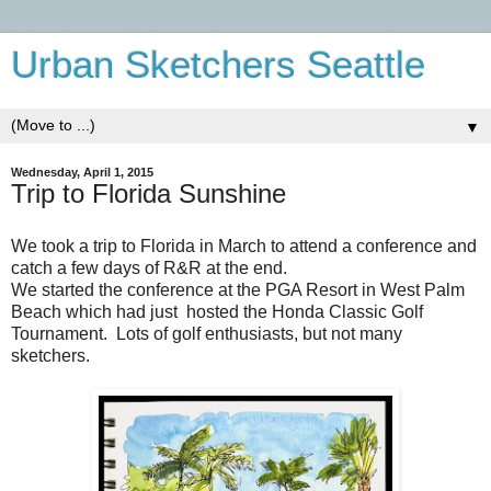
Urban Sketchers Seattle
▼
Wednesday, April 1, 2015
Trip to Florida Sunshine
We took a trip to Florida in March to attend a conference and
catch a few days of R&R at the end.
We started the conference at the PGA Resort in West Palm
Beach which had just hosted the Honda Classic Golf
Tournament. Lots of golf enthusiasts, but not many
sketchers.