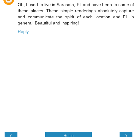
Oh, I used to live in Sarasota, FL and have been to some of
these places. These simple renderings absolutely capture
and communicate the spirit of each location and FL in
general. Beautiful and inspiring!
Reply
‹
›
Home