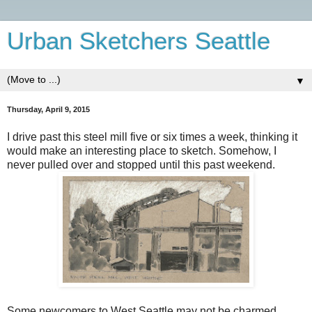
Urban Sketchers Seattle
▼
Thursday, April 9, 2015
I drive past this steel mill five or six times a week, thinking it
would make an interesting place to sketch. Somehow, I
never pulled over and stopped until this past weekend.
Some newcomers to West Seattle may not be charmed