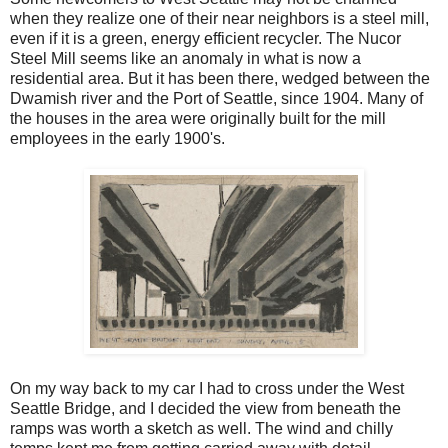
when they realize one of their near neighbors is a steel mill,
even if it is a green, energy efficient recycler. The Nucor
Steel Mill seems like an anomaly in what is now a
residential area. But it has been there, wedged between the
Dwamish river and the Port of Seattle, since 1904. Many of
the houses in the area were originally built for the mill
employees in the early 1900's.
On my way back to my car I had to cross under the West
Seattle Bridge, and I decided the view from beneath the
ramps was worth a sketch as well. The wind and chilly