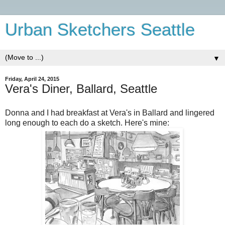
Urban Sketchers Seattle
▼
Friday, April 24, 2015
Vera's Diner, Ballard, Seattle
Donna and I had breakfast at Vera's in Ballard and lingered
long enough to each do a sketch. Here's mine: