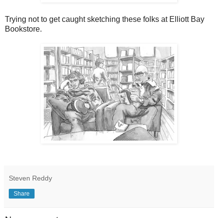
Trying not to get caught sketching these folks at Elliott Bay
Bookstore.
Steven Reddy
Share