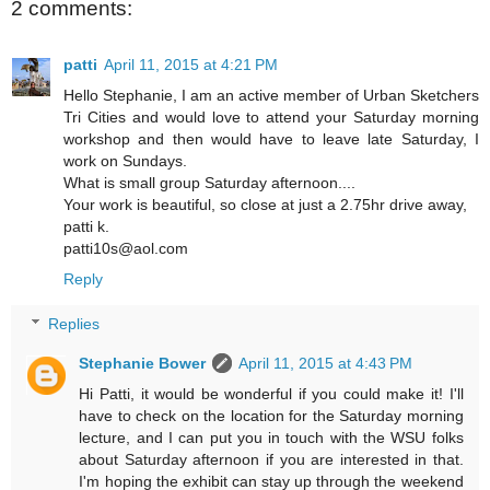
2 comments:
patti
April 11, 2015 at 4:21 PM
Hello Stephanie, I am an active member of Urban Sketchers
Tri Cities and would love to attend your Saturday morning
workshop and then would have to leave late Saturday, I
work on Sundays.
What is small group Saturday afternoon....
Your work is beautiful, so close at just a 2.75hr drive away,
patti k.
patti10s@aol.com
Reply
Replies
Stephanie Bower
April 11, 2015 at 4:43 PM
Hi Patti, it would be wonderful if you could make it! I'll
have to check on the location for the Saturday morning
lecture, and I can put you in touch with the WSU folks
about Saturday afternoon if you are interested in that.
I'm hoping the exhibit can stay up through the weekend