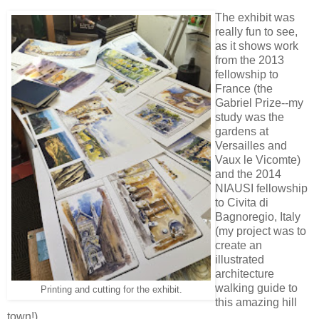
The exhibit was
really fun to see,
as it shows work
from the 2013
fellowship to
France (the
Gabriel Prize--my
study was the
gardens at
Versailles and
Vaux le Vicomte)
and the 2014
NIAUSI fellowship
to Civita di
Bagnoregio, Italy
(my project was to
create an
illustrated
architecture
walking guide to
Printing and cutting for the exhibit.
this amazing hill
town!)