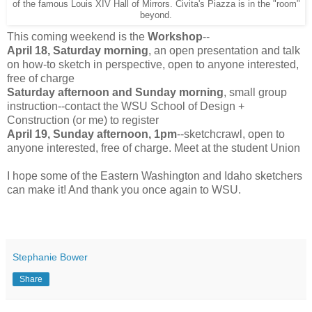
of the famous Louis XIV Hall of Mirrors. Civita's Piazza is in the "room"
beyond.
This coming weekend is the
Workshop
--
April 18, Saturday morning
, an open presentation and talk
on how-to sketch in perspective, open to anyone interested,
free of charge
Saturday afternoon and Sunday morning
, small group
instruction--contact the WSU School of Design +
Construction (or me) to register
April 19, Sunday afternoon, 1pm
--sketchcrawl, open to
anyone interested, free of charge. Meet at the student Union
I hope some of the Eastern Washington and Idaho sketchers
can make it! And thank you once again to WSU.
Stephanie Bower
Share