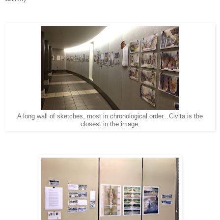
A long wall of sketches, most in chronological order...Civita is the
closest in the image.