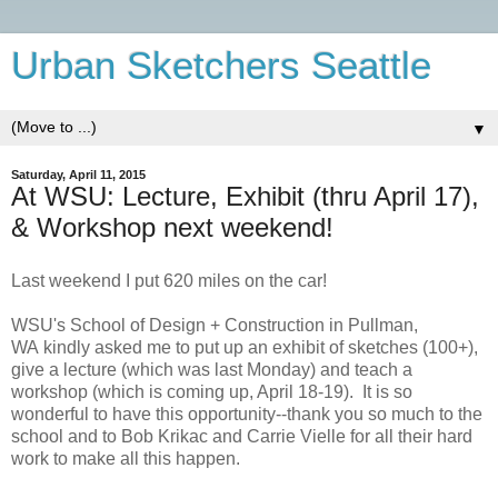
Urban Sketchers Seattle
▼
Saturday, April 11, 2015
At WSU: Lecture, Exhibit (thru April 17),
& Workshop next weekend!
Last weekend I put 620 miles on the car!
WSU's School of Design + Construction in Pullman,
WA
kindly asked me to put up an exhibit of sketches (100+),
give a lecture (which was last Monday) and teach a
workshop (which is coming up, April 18-19). It is so
wonderful to have this opportunity--thank you so much to the
school and to Bob Krikac and Carrie Vielle for all their hard
work to make all this happen.