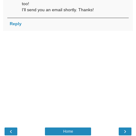
too!
I'll send you an email shortly. Thanks!
Reply
‹
›
Home