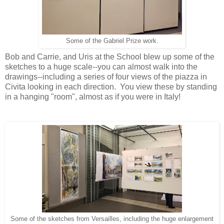
Some of the Gabriel Prize work.
Bob and Carrie, and Uris at the School blew up some of the
sketches to a huge scale--you can almost walk into the
drawings--including a series of four views of the piazza in
Civita looking in each direction. You view these by standing
in a hanging "room", almost as if you were in Italy!
Some of the sketches from Versailles, including the huge enlargement