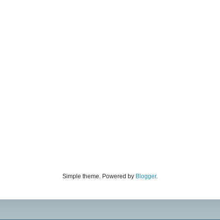
Simple theme. Powered by
Blogger
.