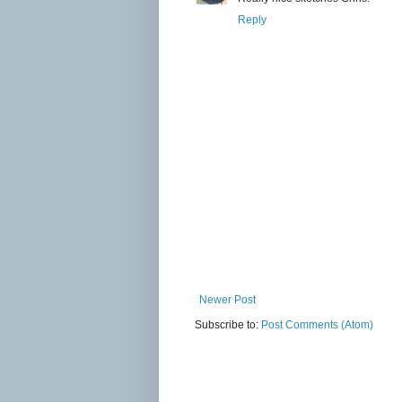
Reply
Newer Post
Subscribe to:
Post Comments (Atom)