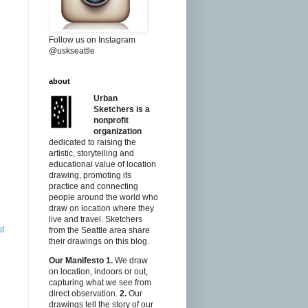
Follow us on Instagram
@uskseattle
about
Urban
Sketchers is a
nonprofit
organization
dedicated to raising the
artistic, storytelling and
educational value of location
drawing, promoting its
practice and connecting
people around the world who
draw on location where they
live and travel. Sketchers
st
from the Seattle area share
their drawings on this blog.
Our Manifesto
1.
We draw
on location, indoors or out,
capturing what we see from
direct observation.
2.
Our
drawings tell the story of our