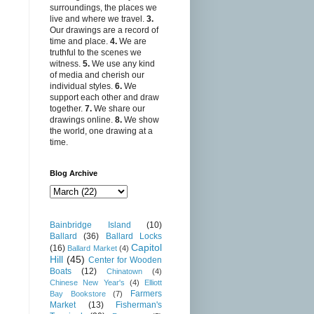
surroundings, the places we
live and where we travel.
3.
Our drawings are a record of
time and place.
4.
We are
truthful to the scenes we
witness.
5.
We use any kind
of media and cherish our
individual styles.
6.
We
support each other and draw
together.
7.
We share our
drawings online.
8.
We show
the world, one drawing at a
time.
Blog Archive
Bainbridge Island
(10)
Ballard
(36)
Ballard Locks
Capitol
(16)
Ballard Market
(4)
Hill
(45)
Center for Wooden
Boats
(12)
Chinatown
(4)
Chinese New Year's
(4)
Elliott
Farmers
Bay Bookstore
(7)
Market
(13)
Fisherman's