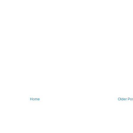
Home
Older Po