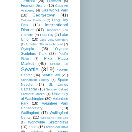
Terminal
(20)
Freemont
(5)
Fremont District
(10)
Gage Art
Gas Works Park
Academy
(4)
Georgetown
(41)
(18)
Hing Hay
Golden Gardens
(2)
International
Park
(13)
District
(41)
Japanese Tea
Lake
Gardens
(4)
Lake City
(7)
Union
(10)
Lake View Cemetery
October '09 sketchcrawl
(7)
(2)
Olympia
(35)
Olympic
Sculpture Park
(23)
Pacific
Pike Place
Place
(8)
Market
(48)
SeaTac
(2)
Seattle
(319)
Seattle
Center
(34)
Seattle WA
(21)
Space
Snohomish County
(4)
Needle
(14)
St. James
Cathedral
(15)
Sunday Ballard
University
Farmers' Market
(4)
of Washington
(30)
Volunteer
Park
(18)
Volunteer Park
Conservatory
(10)
Wallingford
(17)
Wallingford
Center
(11)
Woodland Park Zoo
Worldwide Sketchcrawl
(3)
(10)
boats
(16)
british columbia
cherry
(8)
buildings
(5)