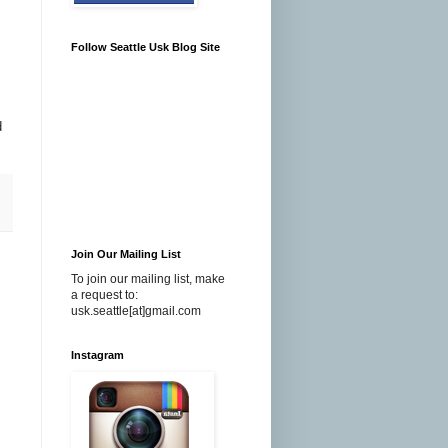
Follow Seattle Usk Blog Site
d
Join Our Mailing List
To join our mailing list, make
a request to:
usk.seattle[at]gmail.com
Instagram