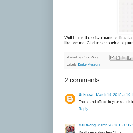
Well I think the official name is Brazilia
like one too. Glad to see such a big t
Posted by
Chris Wong
Labels:
Burke Museum
2 comments:
Unknown
March 19, 2015 at 10:
The sound effects in your sketch le
Reply
Gail Wong
March 20, 2015 at 12
Really nice sketches Chris!