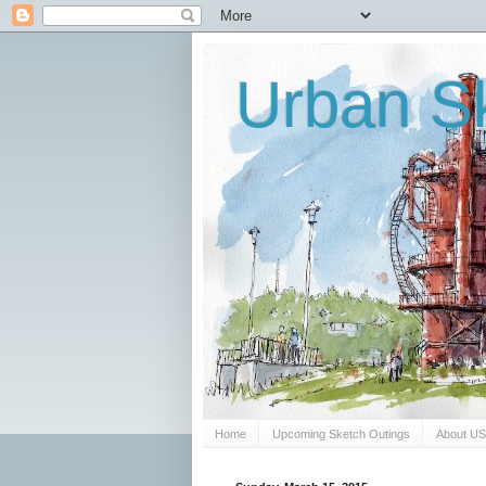
Urban Sk
Home
Upcoming Sketch Outings
About U