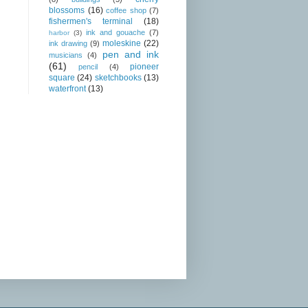
blossoms
(16)
coffee shop
(7)
fishermen's terminal
(18)
ink and gouache
(7)
harbor
(3)
moleskine
(22)
ink drawing
(9)
pen and ink
musicians
(4)
(61)
pioneer
pencil
(4)
square
(24)
sketchbooks
(13)
waterfront
(13)