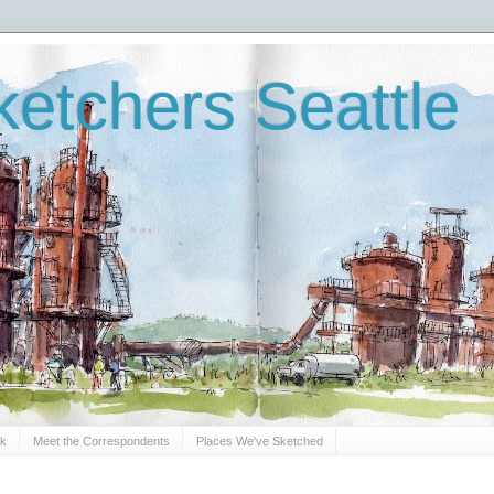
etchers Seattle
Sk
Meet the Correspondents
Places We've Sketched