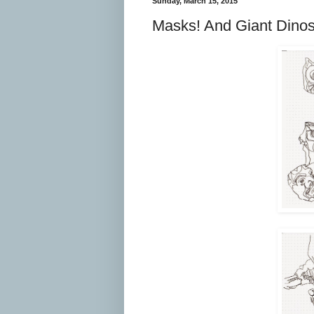
Sunday, March 15, 2015
Masks! And Giant Dino