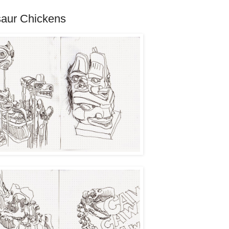
saur Chickens