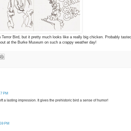
n Terror Bird, but it pretty much looks like a really big chicken. Probably taste
urnout at the Burke Museum on such a crappy weather day!
17 PM
ft a lasting impression. It gives the prehistoric bird a sense of humor!
:59 PM