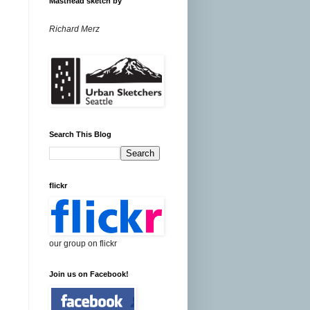
Masthead sketch by
Richard Merz
Search This Blog
flickr
our group on flickr
Join us on Facebook!