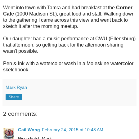
Went into town with Tamra and had breakfast at the
Corner
Cafe
(
1000 Madison St.), great food and staff. Walking down
to the gathering I came across this view and went back to
sketch it after the morning meetup.
Our daughter had a music performance at CWU (Ellensburg)
that afternoon, so getting back for the afternoon sharing
wasn't possible.
Pen & ink with a watercolor wash in a Moleskine watercolor
sketchbook.
Mark Ryan
Share
2 comments:
Gail Wong
February 24, 2015 at 10:48 AM
Nice sketch Mark,