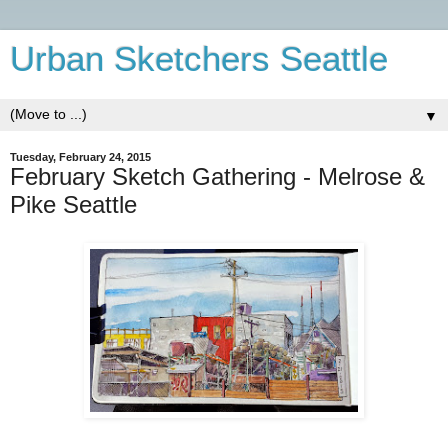
Urban Sketchers Seattle
▼
Tuesday, February 24, 2015
February Sketch Gathering - Melrose &
Pike Seattle