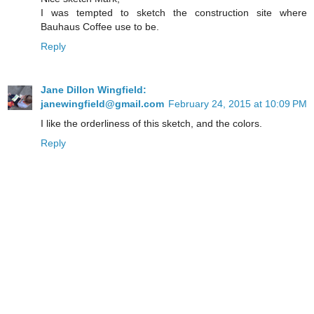
I was tempted to sketch the construction site where
Bauhaus Coffee use to be.
Reply
Jane Dillon Wingfield:
janewingfield@gmail.com
February 24, 2015 at 10:09 PM
I like the orderliness of this sketch, and the colors.
Reply