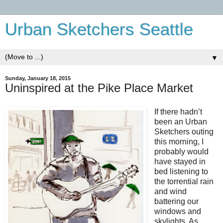
Urban Sketchers Seattle
▼
Sunday, January 18, 2015
Uninspired at the Pike Place Market
If there hadn’t
been an Urban
Sketchers outing
this morning, I
probably would
have stayed in
bed listening to
the torrential rain
and wind
battering our
windows and
skylights. As