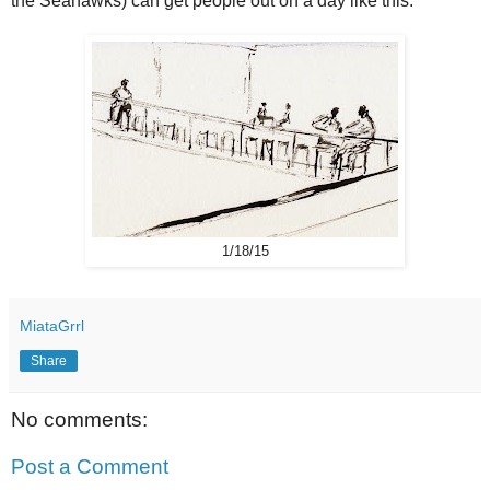
the Seahawks) can get people out on a day like this.
1/18/15
MiataGrrl
Share
No comments:
Post a Comment