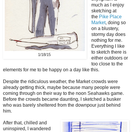
much as I enjoy
sketching at
the
Pike Place
Market
, doing so
on a blustery,
stormy day does
nothing for me.
Everything I like
to sketch there is
1/18/15
either outdoors or
too close to the
elements for me to be happy on a day like this.
Despite the ridiculous weather, the Market crowds were
already getting thick, maybe because many people were
coming through on their way to the noon Seahawks game.
Before the crowds became daunting, I sketched a busker
who was barely sheltered from the downpour just behind
him.
After that, chilled and
uninspired, I wandered