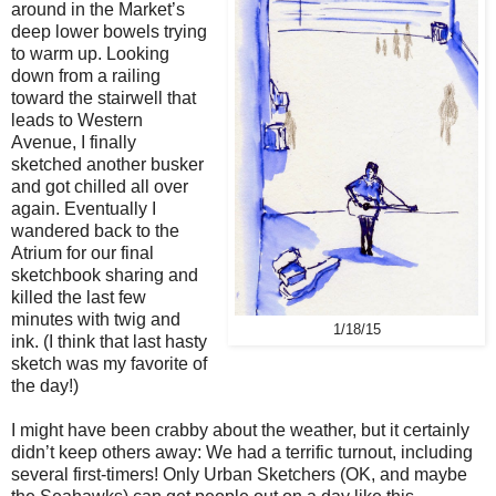
around in the Market’s
deep lower bowels trying
to warm up. Looking
down from a railing
toward the stairwell that
leads to Western
Avenue, I finally
sketched another busker
and got chilled all over
again. Eventually I
wandered back to the
Atrium for our final
sketchbook sharing and
killed the last few
minutes with twig and
1/18/15
ink. (I think that last hasty
sketch was my favorite of
the day!)
I might have been crabby about the weather, but it certainly
didn’t keep others away: We had a terrific turnout, including
several first-timers! Only Urban Sketchers (OK, and maybe