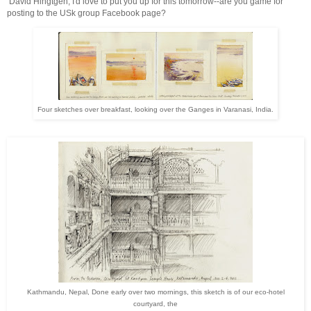
David Hingtgen, I'd love to put you up for this tomorrow--are you game for
posting to the USk group Facebook page?
Four sketches over breakfast, looking over the Ganges in Varanasi, India.
Kathmandu, Nepal, Done early over two mornings, this sketch is of our eco-hotel
courtyard, the