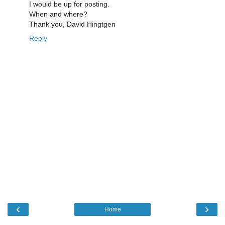
I would be up for posting.
When and where?
Thank you, David Hingtgen
Reply
‹
›
Home