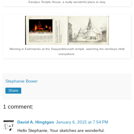
Kantipur Temple House, a really wonderful place to stay.
Morning in Kathmandu at the Swayambhunath temple, watching the monkeys climb
everywhere.
Stephanie Bower
Share
1 comment:
David A. Hingtgen
January 6, 2015 at 7:54 PM
Hello Stephanie, Your sketches are wonderful.