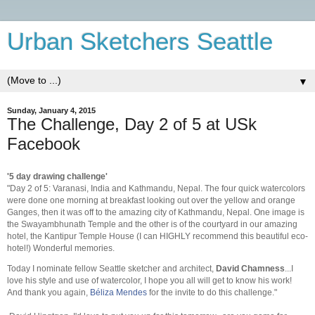
Urban Sketchers Seattle
▼
Sunday, January 4, 2015
The Challenge, Day 2 of 5 at USk
Facebook
'5 day drawing challenge'
"Day 2 of 5: Varanasi, India and Kathmandu, Nepal. The four quick watercolors
were done one morning at breakfast looking out over th
e yellow and orange
Ganges, then it was off to the amazing city of Kathmandu, Nepal. One image is
the Swayambhunath Temple and the other is of the courtyard in our amazing
hotel, the Kantipur Temple House (I can HIGHLY recommend this beautiful eco-
hotel!) Wonderful memories.
Today I nominate fellow Seattle sketcher and architect,
David Chamness
...I
love his style and use of watercolor, I hope you all will get to know his work!
And thank you again,
Béliza Mendes
for the invite to do this challenge."