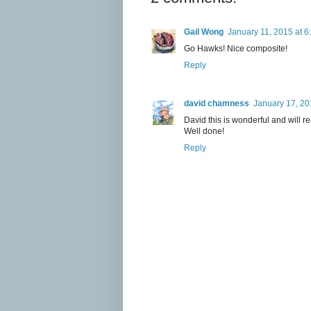
Gail Wong
January 11, 2015 at 6
Go Hawks! Nice composite!
Reply
david chamness
January 17, 20
David this is wonderful and will 
Well done!
Reply