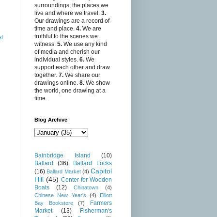
surroundings, the places we
live and where we travel.
3.
Our drawings are a record of
time and place.
4.
We are
truthful to the scenes we
st
witness.
5.
We use any kind
of media and cherish our
individual styles.
6.
We
support each other and draw
together.
7.
We share our
drawings online.
8.
We show
the world, one drawing at a
time.
Blog Archive
Bainbridge Island
(10)
Ballard
(36)
Ballard Locks
Capitol
(16)
Ballard Market
(4)
Hill
(45)
Center for Wooden
Boats
(12)
Chinatown
(4)
Chinese New Year's
(4)
Elliott
Farmers
Bay Bookstore
(7)
Market
(13)
Fisherman's