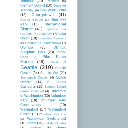
Terminal
(20)
Freemont
(5)
Fremont District
(10)
Gage Art
Gas Works Park
Academy
(4)
Georgetown
(41)
(18)
Hing Hay
Golden Gardens
(2)
International
Park
(13)
District
(41)
Japanese Tea
Lake
Gardens
(4)
Lake City
(7)
Union
(10)
Lake View Cemetery
October '09 sketchcrawl
(7)
(2)
Olympia
(35)
Olympic
Sculpture Park
(23)
Pacific
Pike Place
Place
(8)
Market
(48)
SeaTac
(2)
Seattle
(319)
Seattle
Center
(34)
Seattle WA
(21)
Space
Snohomish County
(4)
Needle
(14)
St. James
Cathedral
(15)
Sunday Ballard
University
Farmers' Market
(4)
of Washington
(30)
Volunteer
Park
(18)
Volunteer Park
Conservatory
(10)
Wallingford
(17)
Wallingford
Center
(11)
Woodland Park Zoo
Worldwide Sketchcrawl
(3)
(10)
boats
(16)
british columbia
cherry
(8)
buildings
(5)