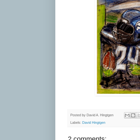
Posted by
David A. Hingtgen
Labels:
David Hingtgen
2 comments: