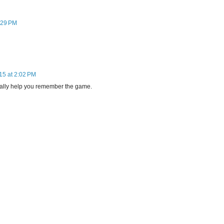
:29 PM
15 at 2:02 PM
really help you remember the game.