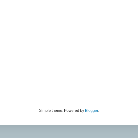
Simple theme. Powered by
Blogger
.