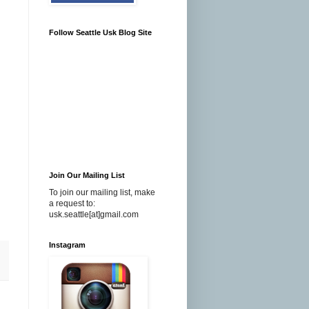
Follow Seattle Usk Blog Site
Join Our Mailing List
To join our mailing list, make
a request to:
usk.seattle[at]gmail.com
Instagram