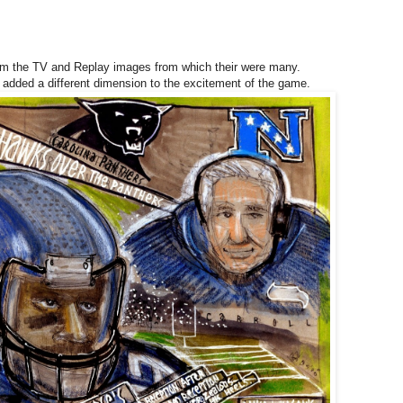
rom the TV and Replay images from which their were many.
d added a different dimension to the excitement of the game.