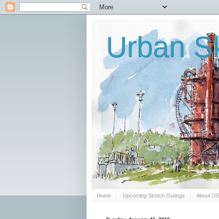
Urban Sk
Home
Upcoming Sketch Outings
About U