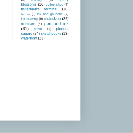
blossoms
(16)
coffee shop
(7)
fishermen's terminal
(18)
ink and gouache
(7)
harbor
(3)
moleskine
(22)
ink drawing
(9)
pen and ink
musicians
(4)
(61)
pioneer
pencil
(4)
square
(24)
sketchbooks
(13)
waterfront
(13)