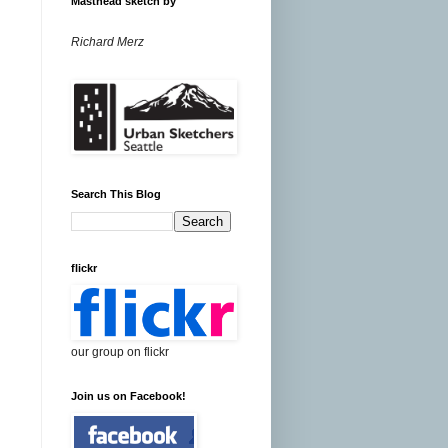
Masthead sketch by
Richard Merz
Search This Blog
flickr
our group on flickr
Join us on Facebook!