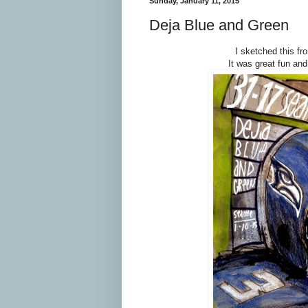
Sunday, January 11, 2015
Deja Blue and Green
I sketched this f
It was great fun an