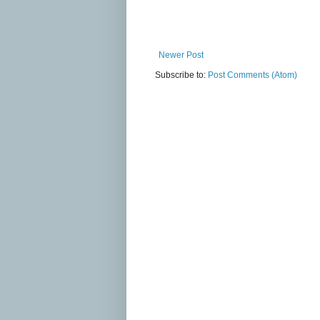
Newer Post
Subscribe to:
Post Comments (Atom)