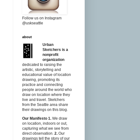
Follow us on Instagram
@uskseattle
about
Urban
Sketchers is a
nonprofit
organization
dedicated to raising the
artistic, storytelling and
educational value of location
drawing, promoting its
practice and connecting
people around the world who
draw on location where they
live and travel. Sketchers
from the Seattle area share
their drawings on this blog.
Our Manifesto
1.
We draw
on location, indoors or out,
capturing what we see from
direct observation.
2.
Our
drawings tell the story of our