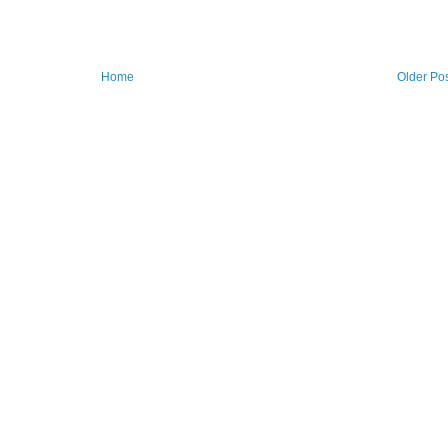
Home
Older Po