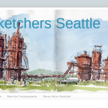
etchers Seattle
Sk
Meet the Correspondents
Places We've Sketched