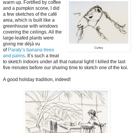
warm up. Fortified by coffee
and a pumpkin scone, I did
a few sketches of the café
area, which is built like a
greenhouse with windows
covering the ceilings. All the
large-leafed plants were
giving me déjà vu
Curley
of
Paraty’s banana trees
and palms
. It’s such a treat
to sketch indoors under all that natural light! I killed the last
five minutes before our sharing time to sketch one of the koi.
A good holiday tradition, indeed!