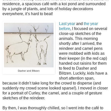
residence, a spacious café with a koi pond and surrounded
by a jungle of plants, and lots of holiday decorations
everywhere, it’s hard to beat!
Last year
and
the year
before
, I focused on several
close-up sketches of the
animals. This morning
shortly after I arrived, the
reindeer and camel pens
were mobbed with kids as
their keeper (in the red cap)
handed out raisins for them
to feed to Dasher and
Dasher and Blitzen
Blitzen. Luckily, kids have a
short attention span,
because it didn’t take long for the crowd to disperse (and
suddenly my crowd scene looked sparse!). I moved in closer
for a portrait of Curley, the camel, and a couple of gesture
sketches of the reindeer.
By then, I was thoroughly chilled, so I went into the café to