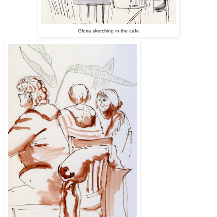
Gloria sketching in the cafe