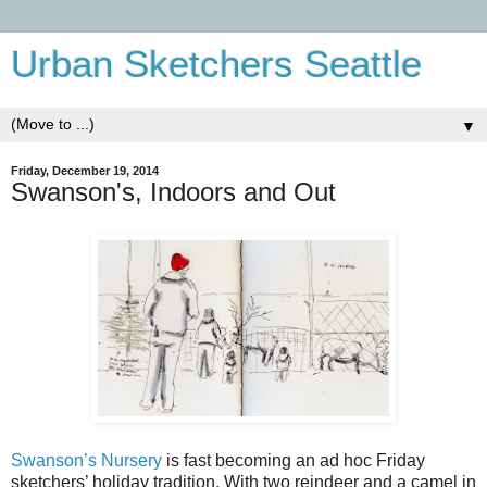
Urban Sketchers Seattle
▼
Friday, December 19, 2014
Swanson's, Indoors and Out
Swanson’s Nursery
is fast becoming an ad hoc Friday
sketchers’ holiday tradition. With two reindeer and a camel in