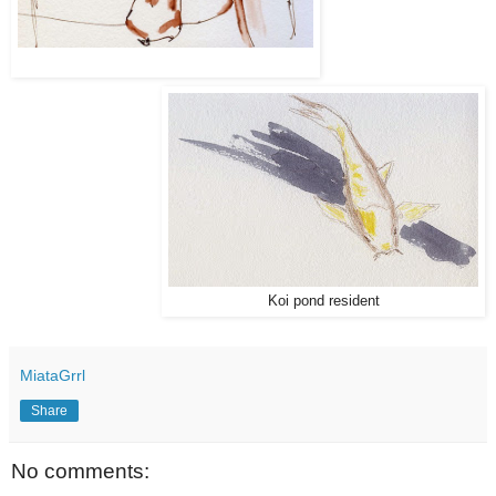
Koi pond resident
MiataGrrl
Share
No comments: