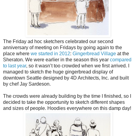
The Friday ad hoc sketchers celebrated our second
anniversary of meeting on Fridays by going again to the
place where
we started in 2012
:
Gingerbread Village
at the
Sheraton. We were earlier in the season this year
compared
to last year
, so it wasn’t too crowded when we first arrived. I
managed to sketch the huge gingerbread display of
downtown Seattle designed by 4D Architects, Inc. and built
by chef Jay Sardeson.
The crowds were already building by the time I finished, so I
decided to take the opportunity to sketch different shapes
and sizes of people. Hoodies everywhere on this damp day!