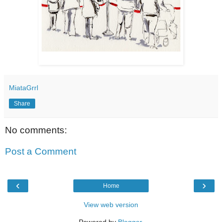
MiataGrrl
Share
No comments:
Post a Comment
‹
›
Home
View web version
Powered by
Blogger
.