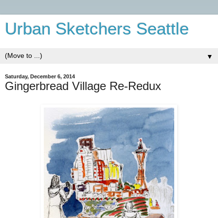
Urban Sketchers Seattle
▼
Saturday, December 6, 2014
Gingerbread Village Re-Redux