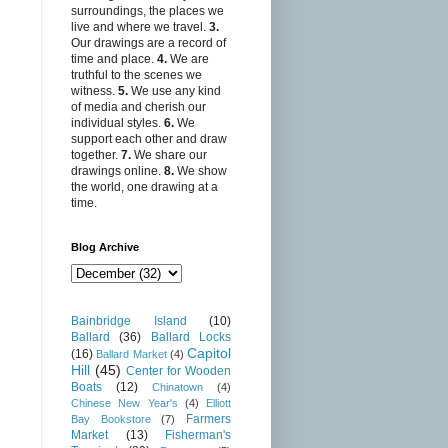
surroundings, the places we
live and where we travel.
3.
Our drawings are a record of
time and place.
4.
We are
truthful to the scenes we
witness.
5.
We use any kind
of media and cherish our
individual styles.
6.
We
support each other and draw
together.
7.
We share our
drawings online.
8.
We show
the world, one drawing at a
time.
Blog Archive
Bainbridge Island
(10)
Ballard
(36)
Ballard Locks
Capitol
(16)
Ballard Market
(4)
Hill
(45)
Center for Wooden
Boats
(12)
Chinatown
(4)
Chinese New Year's
(4)
Elliott
Farmers
Bay Bookstore
(7)
Market
(13)
Fisherman's