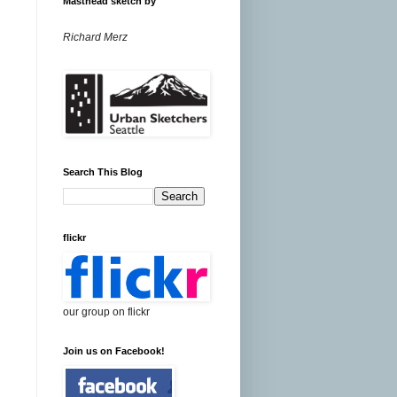
Masthead sketch by
Richard Merz
Search This Blog
flickr
our group on flickr
Join us on Facebook!