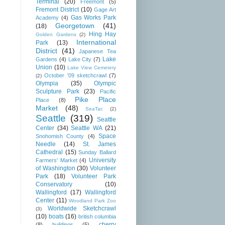
Terminal
(20)
Freemont
(5)
Fremont District
(10)
Gage Art
Gas Works Park
Academy
(4)
Georgetown
(41)
(18)
Hing Hay
Golden Gardens
(2)
International
Park
(13)
District
(41)
Japanese Tea
Lake
Gardens
(4)
Lake City
(7)
Union
(10)
Lake View Cemetery
October '09 sketchcrawl
(7)
(2)
Olympia
(35)
Olympic
Sculpture Park
(23)
Pacific
Pike Place
Place
(8)
Market
(48)
SeaTac
(2)
Seattle
(319)
Seattle
Center
(34)
Seattle WA
(21)
Space
Snohomish County
(4)
Needle
(14)
St. James
Cathedral
(15)
Sunday Ballard
University
Farmers' Market
(4)
of Washington
(30)
Volunteer
Park
(18)
Volunteer Park
Conservatory
(10)
Wallingford
(17)
Wallingford
Center
(11)
Woodland Park Zoo
Worldwide Sketchcrawl
(3)
(10)
boats
(16)
british columbia
cherry
(8)
buildings
(5)