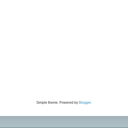
Simple theme. Powered by
Blogger
.