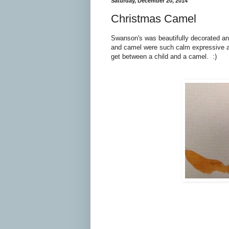
Saturday, December 20, 2014
Christmas Camel
Swanson's was beautifully decorated and
and camel were such calm expressive a
get between a child and a camel. :)