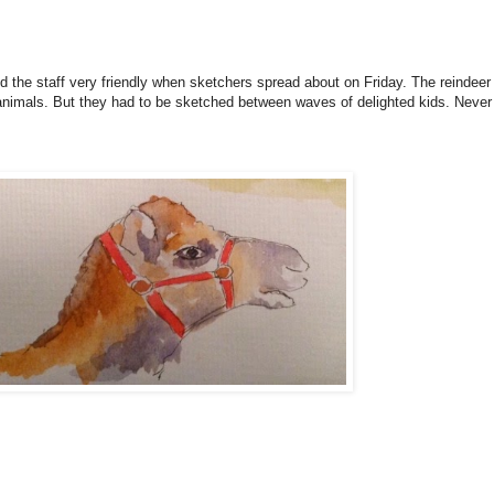
 the staff very friendly when sketchers spread about on Friday. The reindeer
nimals. But they had to be sketched between waves of delighted kids. Never