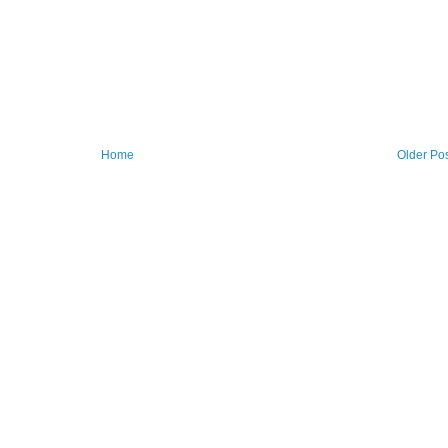
Home
Older Po