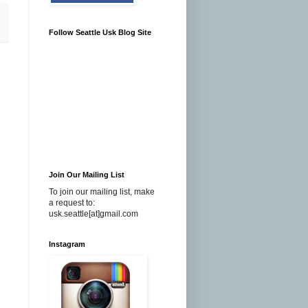
Follow Seattle Usk Blog Site
Join Our Mailing List
To join our mailing list, make
a request to:
usk.seattle[at]gmail.com
Instagram