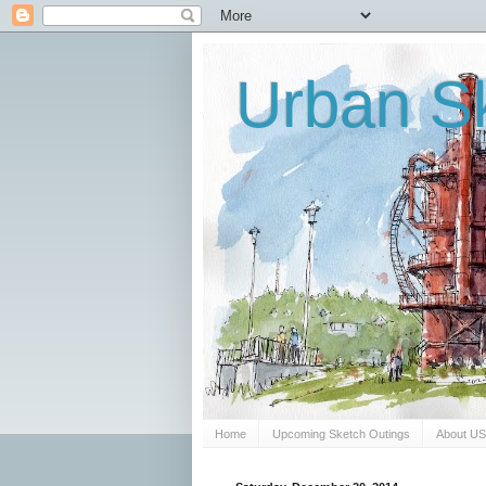
Urban Sk
Home
Upcoming Sketch Outings
About U