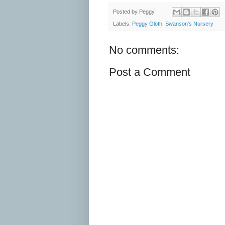
Posted by
Peggy
Labels:
Peggy Gloth
,
Swanson's Nursery
No comments:
Post a Comment