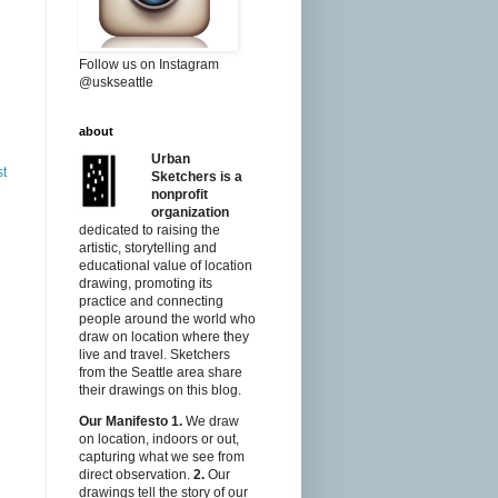
Follow us on Instagram
@uskseattle
about
Urban
st
Sketchers is a
nonprofit
organization
dedicated to raising the
artistic, storytelling and
educational value of location
drawing, promoting its
practice and connecting
people around the world who
draw on location where they
live and travel. Sketchers
from the Seattle area share
their drawings on this blog.
Our Manifesto
1.
We draw
on location, indoors or out,
capturing what we see from
direct observation.
2.
Our
drawings tell the story of our