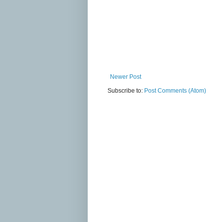
Newer Post
Subscribe to:
Post Comments (Atom)