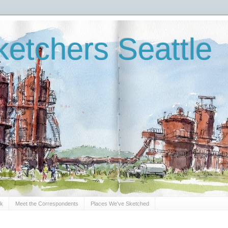
etchers Seattle
Sk
Meet the Correspondents
Places We've Sketched