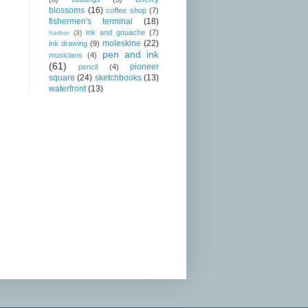
blossoms
(16)
coffee shop
(7)
fishermen's terminal
(18)
ink and gouache
(7)
harbor
(3)
moleskine
(22)
ink drawing
(9)
pen and ink
musicians
(4)
(61)
pioneer
pencil
(4)
square
(24)
sketchbooks
(13)
waterfront
(13)