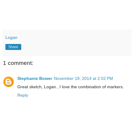
Logan
Share
1 comment:
Stephanie Bower
November 18, 2014 at 2:02 PM
Great sketch, Logan...I love the combination of markers.
Reply