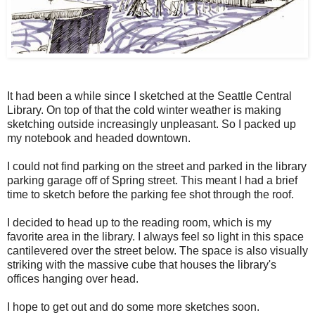
It had been a while since I sketched at the Seattle Central
Library. On top of that the cold winter weather is making
sketching outside increasingly unpleasant. So I packed up
my notebook and headed downtown.
I could not find parking on the street and parked in the library
parking garage off of Spring street. This meant I had a brief
time to sketch before the parking fee shot through the roof.
I decided to head up to the reading room, which is my
favorite area in the library. I always feel so light in this space
cantilevered over the street below. The space is also visually
striking with the massive cube that houses the library's
offices hanging over head.
I hope to get out and do some more sketches soon.