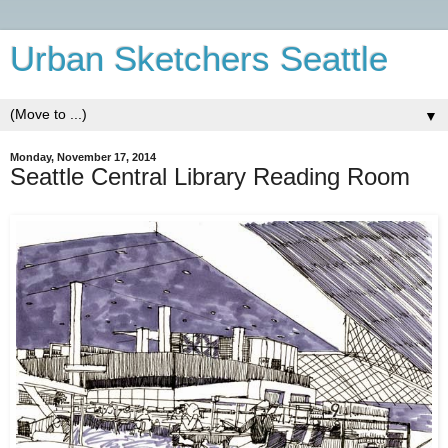
Urban Sketchers Seattle
▼
Monday, November 17, 2014
Seattle Central Library Reading Room