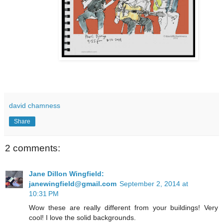
david chamness
Share
2 comments:
Jane Dillon Wingfield:
janewingfield@gmail.com
September 2, 2014 at
10:31 PM
Wow these are really different from your buildings! Very
cool! I love the solid backgrounds.