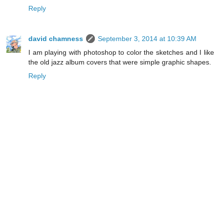
Reply
david chamness
September 3, 2014 at 10:39 AM
I am playing with photoshop to color the sketches and I like
the old jazz album covers that were simple graphic shapes.
Reply