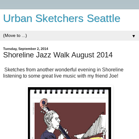
Urban Sketchers Seattle
▼
Tuesday, September 2, 2014
Shoreline Jazz Walk August 2014
Sketches from another wonderful evening in Shoreline
listening to some great live music with my friend Joe!