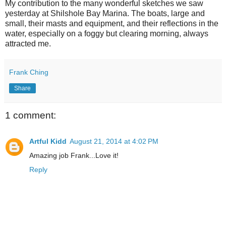
My contribution to the many wonderful sketches we saw
yesterday at Shilshole Bay Marina. The boats, large and
small, their masts and equipment, and their reflections in the
water, especially on a foggy but clearing morning, always
attracted me.
Frank Ching
Share
1 comment:
Artful Kidd
August 21, 2014 at 4:02 PM
Amazing job Frank...Love it!
Reply