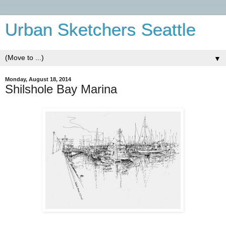
Urban Sketchers Seattle
▼
Monday, August 18, 2014
Shilshole Bay Marina