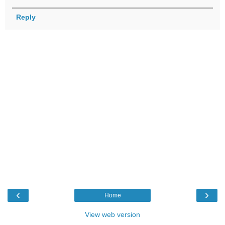
Reply
‹
›
Home
View web version