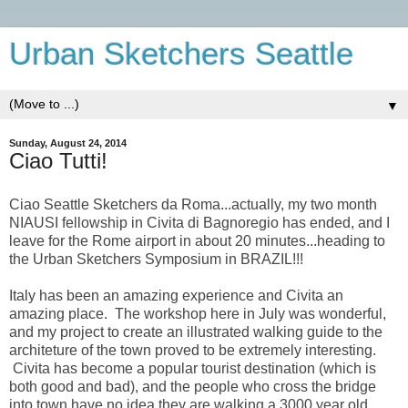
Urban Sketchers Seattle
▼
Sunday, August 24, 2014
Ciao Tutti!
Ciao Seattle Sketchers da Roma...actually, my two month
NIAUSI fellowship in Civita di Bagnoregio has ended, and I
leave for the Rome airport in about 20 minutes...heading to
the Urban Sketchers Symposium in BRAZIL!!!
Italy has been an amazing experience and Civita an
amazing place. The workshop here in July was wonderful,
and my project to create an illustrated walking guide to the
architeture of the town proved to be extremely interesting.
Civita has become a popular tourist destination (which is
both good and bad), and the people who cross the bridge
into town have no idea they are walking a 3000 year old