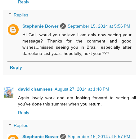
Reply
Replies
Stephanie Bower
September 15, 2014 at 5:56 PM
HI Gail, would you believe I am only now seeing your
message? Thanks for the comment and good
wishes...missed seeing you in Brazil, especially after
Barcelona last year...hopefully, next year???
Reply
david chamness
August 27, 2014 at 1:48 PM
Again lovely work and am looking forward to seeing all
you've done this summer when you return.
Reply
Replies
Stephanie Bower
September 15, 2014 at 5:57 PM