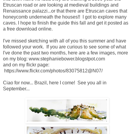
Etruscan road or are looking at medieval buildings and
Renaissance palazzi...or that there are Etruscan caves that
honeycomb underneath the houses!! I got to explore many
caves. I hope to finish the guide this fall and get it posted as
a free download online.
I've missed sketching with all of you this summer and have
followed your work. If you are curious to see some of what
I've done the past two months, here are a few images, more
on my blog: www.stephaniebower.blogstpot.com
and on my flickr page:
https://www.flickr.com/photos/83075812@N07/
Ciao for now... Brazil, here I come! See you all in
September...