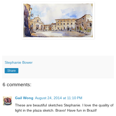
Stephanie Bower
Share
6 comments:
Gail Wong
August 24, 2014 at 11:10 PM
These are beautiful sketches Stephanie. I love the quality of
light in the plaza sketch. Bravo! Have fun in Brazil!