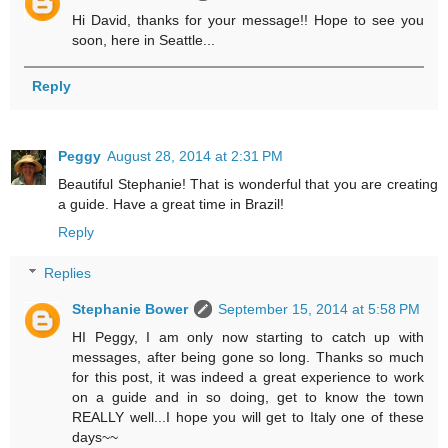
Hi David, thanks for your message!! Hope to see you
soon, here in Seattle...
Reply
Peggy
August 28, 2014 at 2:31 PM
Beautiful Stephanie! That is wonderful that you are creating
a guide. Have a great time in Brazil!
Reply
Replies
Stephanie Bower
September 15, 2014 at 5:58 PM
HI Peggy, I am only now starting to catch up with
messages, after being gone so long. Thanks so much
for this post, it was indeed a great experience to work
on a guide and in so doing, get to know the town
REALLY well...I hope you will get to Italy one of these
days~~