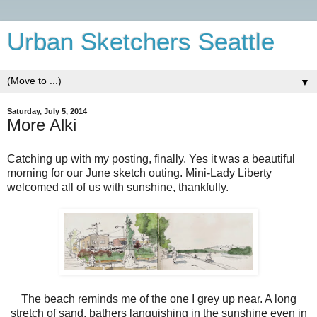
Urban Sketchers Seattle
▼
Saturday, July 5, 2014
More Alki
Catching up with my posting, finally. Yes it was a beautiful
morning for our June sketch outing. Mini-Lady Liberty
welcomed all of us with sunshine, thankfully.
The beach reminds me of the one I grey up near. A long
stretch of sand, bathers languishing in the sunshine even in