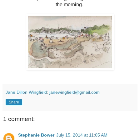
the morning.
Jane Dillon Wingfield: janewingfield@gmail.com
Share
1 comment:
Stephanie Bower
July 15, 2014 at 11:05 AM