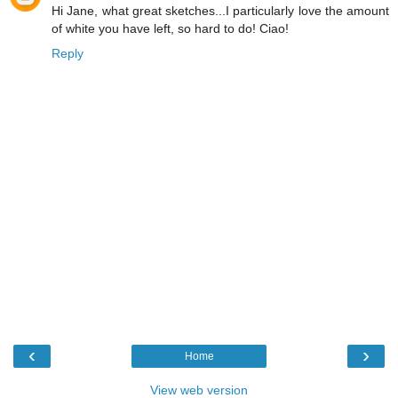
Hi Jane, what great sketches...I particularly love the amount
of white you have left, so hard to do! Ciao!
Reply
‹
›
Home
View web version