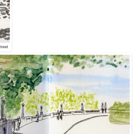
treet