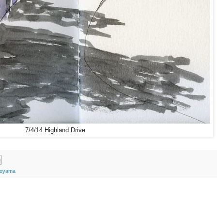
7/4/14 Highland Drive
Koyama