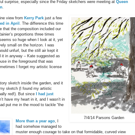
ul surprise, especially since the Friday sketchers were meeting at
Queen
en
.
line view from
Kerry Park
just a few
ed in April
. The difference this time
e that the composition included our
ainier’s proportions three times
 seems so huge when I look at it, yet
ively small on the horizon. I was
ld unfurl, but the still air kept it
 it in anyway – Kate suggested as
ouse in the foreground that was
Sometimes I forget my artistic license
tory sketch inside the garden, and it
my sketch (I found my artistic
ually red!). But since
I had just
dn’t have my heart in it, and I wasn’t in
ad put me in the mood to tackle “the
7/4/14 Parsons Garden
More than a year ago
, I
had somehow managed to
muster enough courage to take on that formidable, curved view