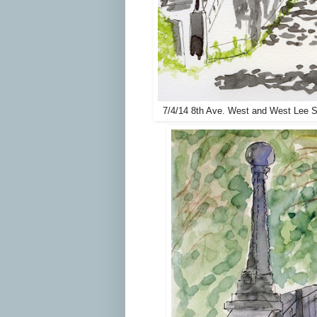
7/4/14 8th Ave. West and West Lee S