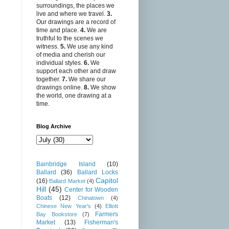
surroundings, the places we
live and where we travel.
3.
Our drawings are a record of
time and place.
4.
We are
truthful to the scenes we
witness.
5.
We use any kind
of media and cherish our
individual styles.
6.
We
support each other and draw
together.
7.
We share our
drawings online.
8.
We show
the world, one drawing at a
time.
Blog Archive
Bainbridge Island
(10)
Ballard
(36)
Ballard Locks
Capitol
(16)
Ballard Market
(4)
Hill
(45)
Center for Wooden
Boats
(12)
Chinatown
(4)
Chinese New Year's
(4)
Elliott
Farmers
Bay Bookstore
(7)
Market
(13)
Fisherman's