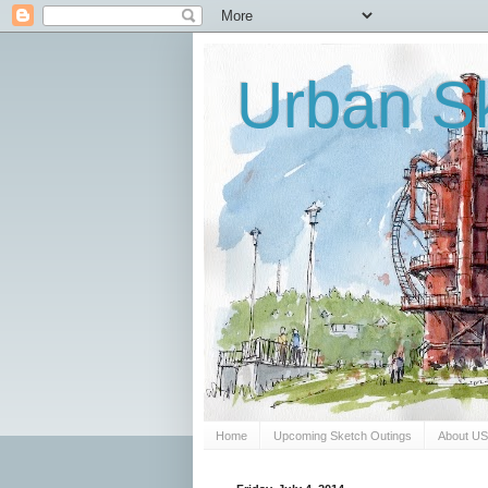
Urban Sk
Home
Upcoming Sketch Outings
About U