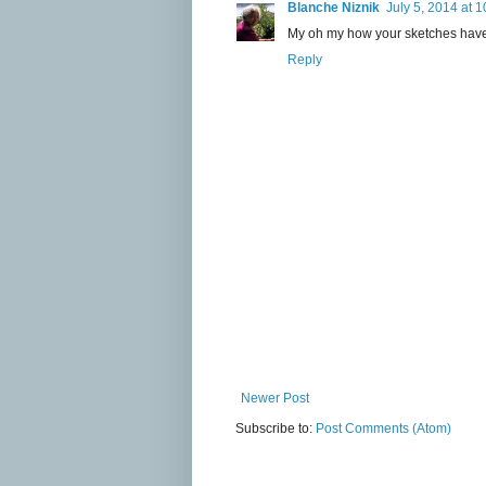
Blanche Niznik
July 5, 2014 at 
My oh my how your sketches have
Reply
Newer Post
Subscribe to:
Post Comments (Atom)