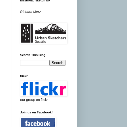
Masthead sketch by
Richard Merz
Search This Blog
flickr
our group on flickr
Join us on Facebook!
s