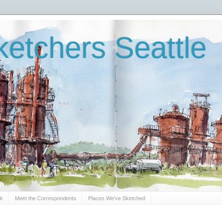
etchers Seattle
Sk
Meet the Correspondents
Places We've Sketched