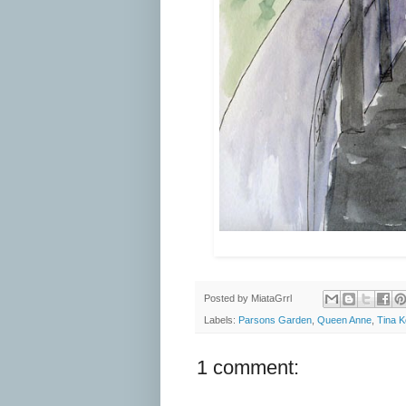
Posted by
MiataGrrl
Labels:
Parsons Garden
,
Queen Anne
,
Tina 
1 comment: