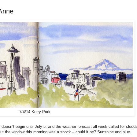
Anne
7/4/14 Kerry Park
oesn’t begin until July 5, and the weather forecast all week called for cloud
g out the window this morning was a shock – could it be? Sunshine and blue