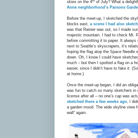
th
skies on the 4
of July? What a delightf
Anne neighborhood’s Parsons Gard
Before the meet-up, I sketched the sky
blocks east,
a scene I had also sketch
was that Rainier was out, so I made sur
majestic mountain. I had to check Mt. R
before committing it to paper. It always
next to Seattle’s skyscrapers, it’s relat
hoping the flag atop the Space Needle wou
down. Oh, I know I could have sketched
much – but then I spotted a flag on a h
easier, since I didn’t have to fake it. (
at home.)
Once the meet-up began, I did an obliga
was fun to catch so many sketchers in 
license after all – no one’s cap was act
sketched there a few weeks ago
, I di
a garden mood. The wide skyline view h
wall” again.