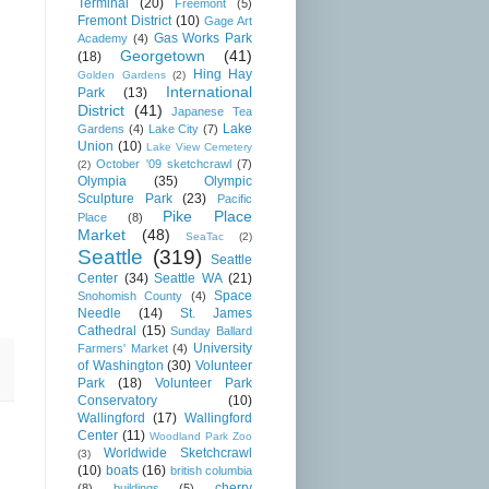
Terminal
(20)
Freemont
(5)
Fremont District
(10)
Gage Art
Gas Works Park
Academy
(4)
Georgetown
(41)
(18)
Hing Hay
Golden Gardens
(2)
International
Park
(13)
District
(41)
Japanese Tea
Lake
Gardens
(4)
Lake City
(7)
Union
(10)
Lake View Cemetery
October '09 sketchcrawl
(7)
(2)
Olympia
(35)
Olympic
Sculpture Park
(23)
Pacific
Pike Place
Place
(8)
Market
(48)
SeaTac
(2)
Seattle
(319)
Seattle
Center
(34)
Seattle WA
(21)
Space
Snohomish County
(4)
Needle
(14)
St. James
Cathedral
(15)
Sunday Ballard
University
Farmers' Market
(4)
of Washington
(30)
Volunteer
Park
(18)
Volunteer Park
Conservatory
(10)
Wallingford
(17)
Wallingford
Center
(11)
Woodland Park Zoo
Worldwide Sketchcrawl
(3)
(10)
boats
(16)
british columbia
cherry
(8)
buildings
(5)