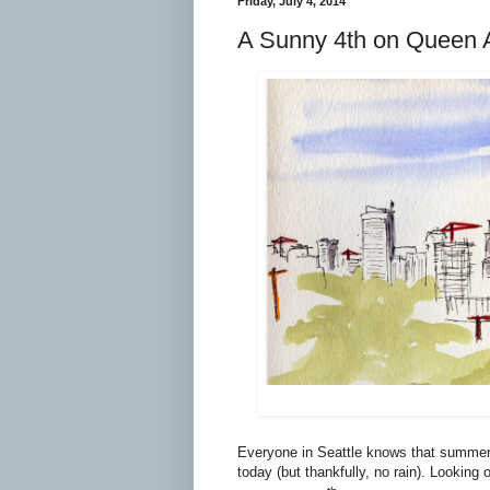
Friday, July 4, 2014
A Sunny 4th on Queen 
Everyone in Seattle knows that summer d
today (but thankfully, no rain). Lookin