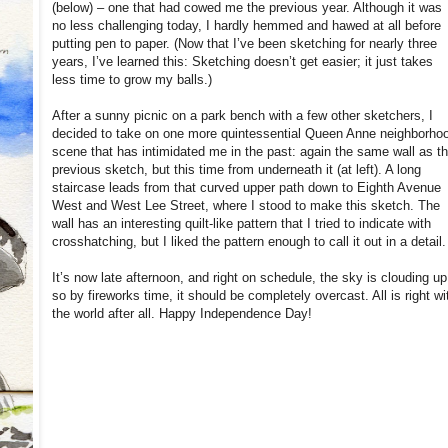
(below) – one that had cowed me the previous year. Although it was
no less challenging today, I hardly hemmed and hawed at all before
putting pen to paper. (Now that I’ve been sketching for nearly three
years, I’ve learned this: Sketching doesn’t get easier; it just takes
less time to grow my balls.)
After a sunny picnic on a park bench with a few other sketchers, I
decided to take on one more quintessential Queen Anne neighborho
scene that has intimidated me in the past: again the same wall as t
previous sketch, but this time from underneath it (at left). A long
staircase leads from that curved upper path down to Eighth Avenue
West and West Lee Street, where I stood to make this sketch. The
wall has an interesting quilt-like pattern that I tried to indicate with
crosshatching, but I liked the pattern enough to call it out in a detail.
It’s now late afternoon, and right on schedule, the sky is clouding up
so by fireworks time, it should be completely overcast. All is right wi
the world after all. Happy Independence Day!