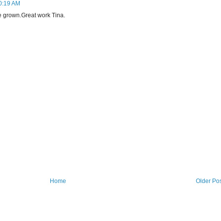
10:19 AM
 grown.Great work Tina.
Home
Older Po