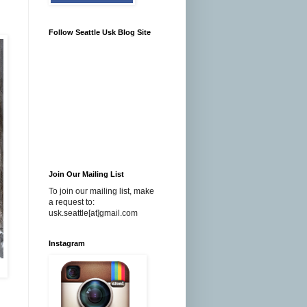
Follow Seattle Usk Blog Site
Join Our Mailing List
To join our mailing list, make
a request to:
usk.seattle[at]gmail.com
Instagram