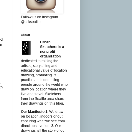
Follow us on Instagram
@uskseattle
about
od
Urban
he
Sketchers is a
nonprofit
organization
dedicated to raising the
artistic, storytelling and
educational value of location
drawing, promoting its
practice and connecting
,
people around the world who
th
draw on location where they
live and travel. Sketchers
from the Seattle area share
their drawings on this blog.
Our Manifesto
1.
We draw
on location, indoors or out,
capturing what we see from
direct observation.
2.
Our
drawings tell the story of our