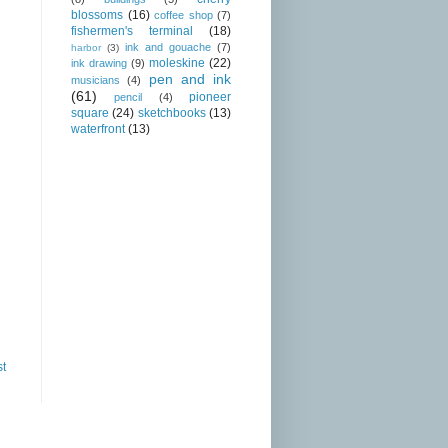
blossoms
(16)
coffee shop
(7)
fishermen's terminal
(18)
ink and gouache
(7)
harbor
(3)
moleskine
(22)
ink drawing
(9)
pen and ink
musicians
(4)
(61)
pioneer
pencil
(4)
square
(24)
sketchbooks
(13)
waterfront
(13)
st