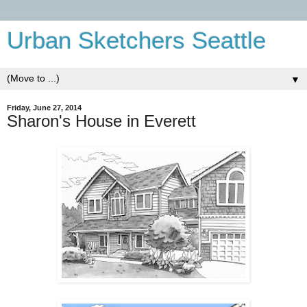
Urban Sketchers Seattle
▼
Friday, June 27, 2014
Sharon's House in Everett