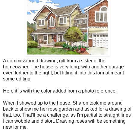
A commissioned drawing, gift from a sister of the
homeowner. The house is very long, with another garage
even further to the right, but fitting it into this format meant
some editing.
Here it is with the color added from a photo reference:
When I showed up to the house, Sharon took me around
back to show me her rose garden and asked for a drawing of
that, too. That'll be a challenge, as I'm partial to straight lines
I can wobble and distort. Drawing roses will be something
new for me.