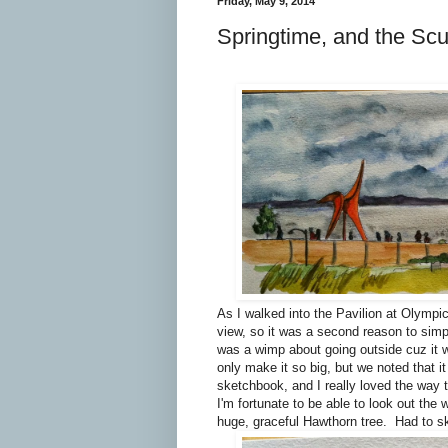
Friday, May 9, 2014
Springtime, and the Scu
As I walked into the Pavilion at Olympic
view, so it was a second reason to simpl
was a wimp about going outside cuz it w
only make it so big, but we noted that i
sketchbook, and I really loved the way 
I'm fortunate to be able to look out the
huge, graceful Hawthorn tree. Had to sk