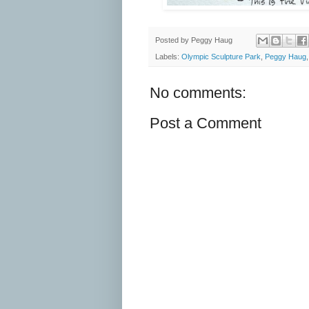
Posted by
Peggy Haug
Labels:
Olympic Sculpture Park
,
Peggy Haug
No comments:
Post a Comment