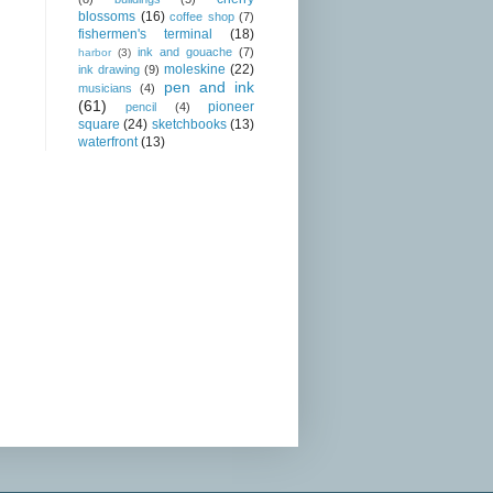
blossoms
(16)
coffee shop
(7)
fishermen's terminal
(18)
ink and gouache
(7)
harbor
(3)
moleskine
(22)
ink drawing
(9)
pen and ink
musicians
(4)
(61)
pioneer
pencil
(4)
square
(24)
sketchbooks
(13)
waterfront
(13)