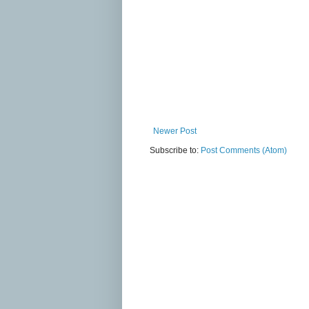
Newer Post
Subscribe to:
Post Comments (Atom)