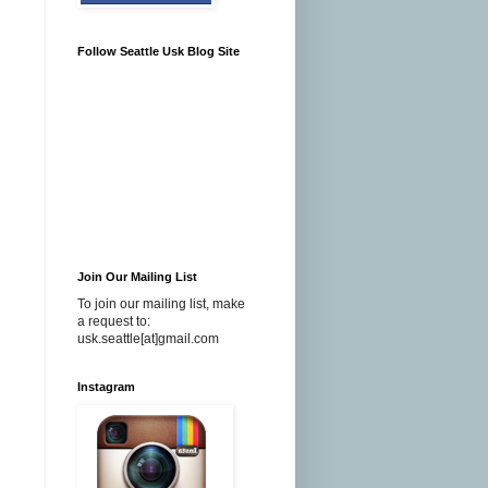
Follow Seattle Usk Blog Site
Join Our Mailing List
To join our mailing list, make
a request to:
usk.seattle[at]gmail.com
Instagram