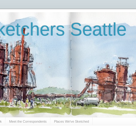
etchers Seattle
Sk
Meet the Correspondents
Places We've Sketched