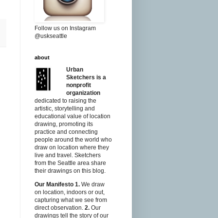
Follow us on Instagram
@uskseattle
about
Urban
Sketchers is a
nonprofit
organization
dedicated to raising the
artistic, storytelling and
educational value of location
drawing, promoting its
practice and connecting
people around the world who
draw on location where they
live and travel. Sketchers
from the Seattle area share
their drawings on this blog.
Our Manifesto
1.
We draw
on location, indoors or out,
capturing what we see from
direct observation.
2.
Our
drawings tell the story of our