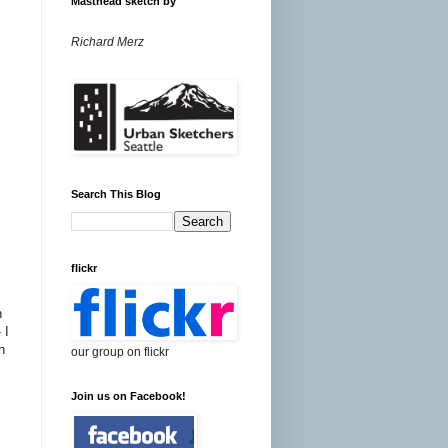
Masthead sketch by
Richard Merz
Search This Blog
flickr
n
 I
n
our group on flickr
Join us on Facebook!