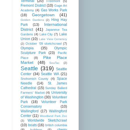
Terminal
(20)
Freemont
(5)
Fremont District
(10)
Gage Art
Gas Works Park
Academy
(4)
Georgetown
(41)
(18)
Hing Hay
Golden Gardens
(2)
International
Park
(13)
District
(41)
Japanese Tea
Lake
Gardens
(4)
Lake City
(7)
Union
(10)
Lake View Cemetery
October '09 sketchcrawl
(7)
(2)
Olympia
(35)
Olympic
Sculpture Park
(23)
Pacific
Pike Place
Place
(8)
Market
(48)
SeaTac
(2)
Seattle
(319)
Seattle
Center
(34)
Seattle WA
(21)
Space
Snohomish County
(4)
Needle
(14)
St. James
Cathedral
(15)
Sunday Ballard
University
Farmers' Market
(4)
of Washington
(30)
Volunteer
Park
(18)
Volunteer Park
Conservatory
(10)
Wallingford
(17)
Wallingford
Center
(11)
Woodland Park Zoo
Worldwide Sketchcrawl
(3)
(10)
boats
(16)
british columbia
cherry
(8)
buildings
(5)