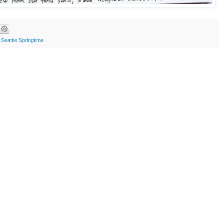
,
Seattle Springtime