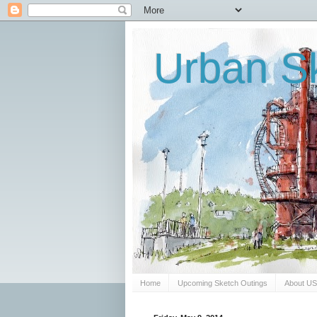
Urban Sk
Home
Upcoming Sketch Outings
About U