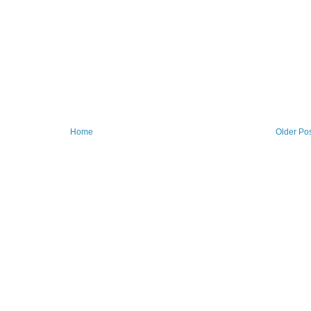
Home
Older Po