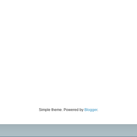
Simple theme. Powered by
Blogger
.