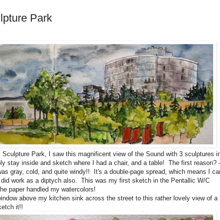
lpture Park
 Sculpture Park, I saw this magnificent view of the Sound with 3 sculptures i
y stay inside and sketch where I had a chair, and a table! The first reason? -
as gray, cold, and quite windy!! It's a double-page spread, which means I ca
t did work as a diptych also. This was my first sketch in the Pentallic W/C
the paper handled my watercolors!
 window above my kitchen sink across the street to this rather lovely view of a
etch it!!