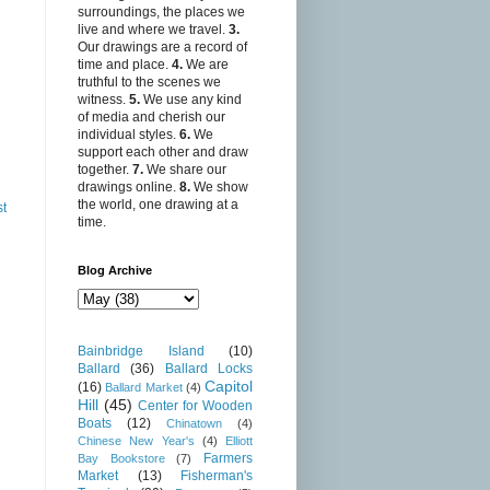
surroundings, the places we
live and where we travel.
3.
Our drawings are a record of
time and place.
4.
We are
truthful to the scenes we
witness.
5.
We use any kind
of media and cherish our
individual styles.
6.
We
support each other and draw
together.
7.
We share our
drawings online.
8.
We show
the world, one drawing at a
st
time.
Blog Archive
Bainbridge Island
(10)
Ballard
(36)
Ballard Locks
Capitol
(16)
Ballard Market
(4)
Hill
(45)
Center for Wooden
Boats
(12)
Chinatown
(4)
Chinese New Year's
(4)
Elliott
Farmers
Bay Bookstore
(7)
Market
(13)
Fisherman's