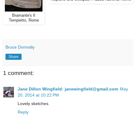
Bramante's Il
Tempietto, Rome
Bruce Donnally
Share
1 comment:
Jane Dillon Wingfield: janewingfield@gmail.com
May
20, 2014 at 10:22 PM
Lovely sketches.
Reply