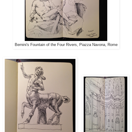
Bernini's Fountain of the Four Rivers, Piazza Navona, Rome