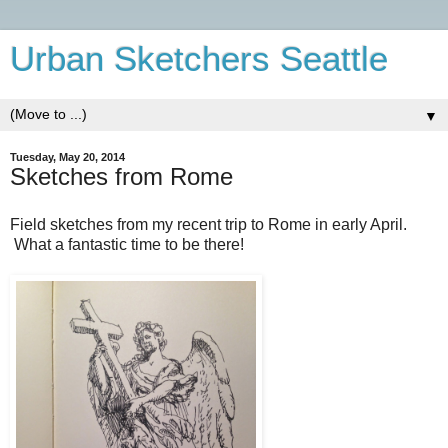
Urban Sketchers Seattle
▼
Tuesday, May 20, 2014
Sketches from Rome
Field sketches from my recent trip to Rome in early April.
What a fantastic time to be there!