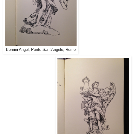
Bernini Angel, Ponte Sant'Angelo, Rome