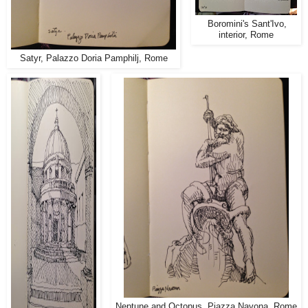
Boromini's Sant'Ivo,
interior, Rome
Satyr, Palazzo Doria Pamphilj, Rome
Neptune and Octopus, Piazza Navona, Rome