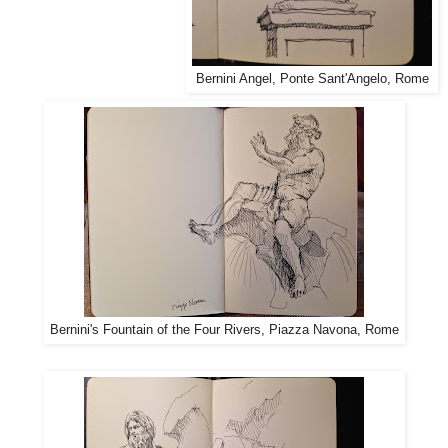
Bernini Angel, Ponte Sant'Angelo, Rome
Bernini's Fountain of the Four Rivers, Piazza Navona, Rome