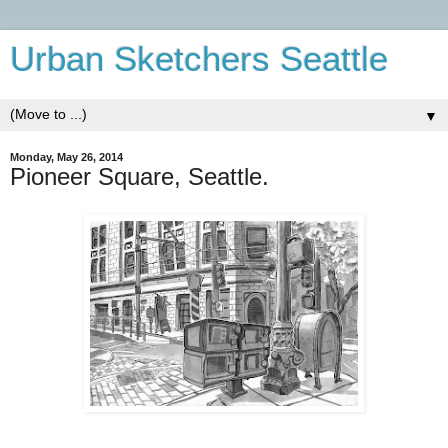
Urban Sketchers Seattle
▼
Monday, May 26, 2014
Pioneer Square, Seattle.