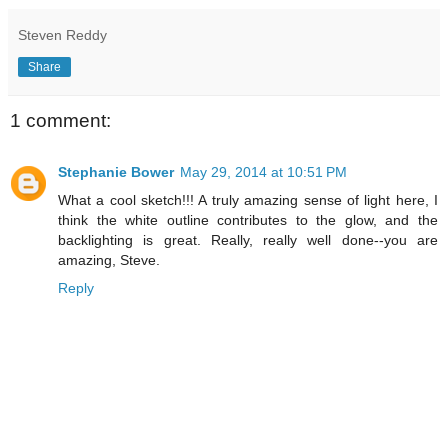
Steven Reddy
Share
1 comment:
Stephanie Bower
May 29, 2014 at 10:51 PM
What a cool sketch!!! A truly amazing sense of light here, I
think the white outline contributes to the glow, and the
backlighting is great. Really, really well done--you are
amazing, Steve.
Reply