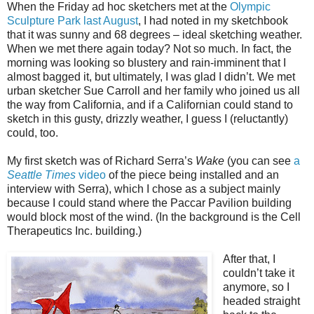
When the Friday ad hoc sketchers met at the
Olympic
Sculpture Park last August
, I had noted in my sketchbook
that it was sunny and 68 degrees – ideal sketching weather.
When we met there again today? Not so much. In fact, the
morning was looking so blustery and rain-imminent that I
almost bagged it, but ultimately, I was glad I didn’t. We met
urban sketcher Sue Carroll and her family who joined us all
the way from California, and if a Californian could stand to
sketch in this gusty, drizzly weather, I guess I (reluctantly)
could, too.
My first sketch was of Richard Serra’s
Wake
(you can see
a
Seattle Times
video
of the piece being installed and an
interview with Serra), which I chose as a subject mainly
because I could stand where the Paccar Pavilion building
would block most of the wind. (In the background is the Cell
Therapeutics Inc. building.)
After that, I
couldn’t take it
anymore, so I
headed straight