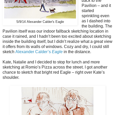
back to the
Pavilion – and it
started
sprinkling even
as I dashed into
5/9/14 Alexander Calder's Eagle
the building. The
Pavilion itself was our indoor fallback sketching location in
case it rained, and I hadn’t been too excited about sketching
inside the building itself, but I didn’t realize what a great view
it offers from its walls of windows. Cozy and dry, I could still
sketch
Alexander Calder’s
Eagle
in the distance.
Kate, Natalie and I decided to stop for lunch and more
sketching at Romio’s Pizza across the street. I got another
chance to sketch that bright red Eagle – right over Kate’s
shoulder.