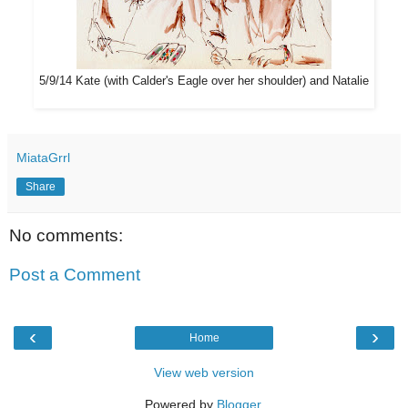
5/9/14 Kate (with Calder's Eagle over her shoulder) and Natalie
MiataGrrl
Share
No comments:
Post a Comment
‹
›
Home
View web version
Powered by
Blogger
.