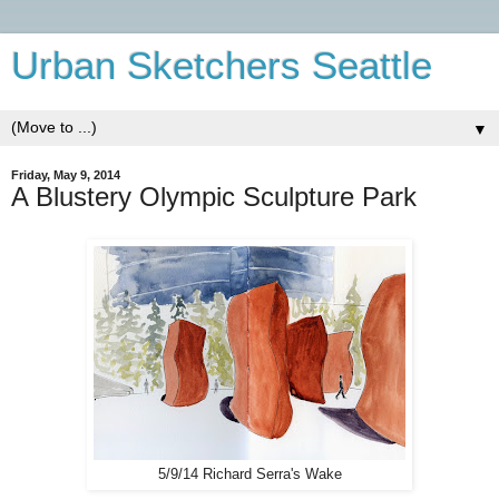
Urban Sketchers Seattle
▼
Friday, May 9, 2014
A Blustery Olympic Sculpture Park
5/9/14 Richard Serra's Wake