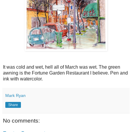
It was cold and wet, hell all of March was wet. The green
awning is the Fortune Garden Restaurant I believe. Pen and
ink with watercolor.
Mark Ryan
Share
No comments: