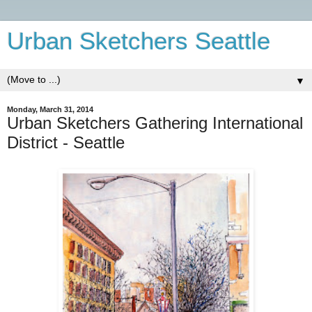
Urban Sketchers Seattle
▼
Monday, March 31, 2014
Urban Sketchers Gathering International
District - Seattle