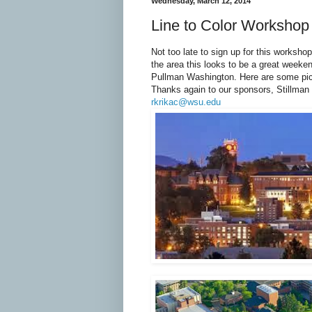
Wednesday, March 12, 2014
Line to Color Workshop
Not too late to sign up for this worksho
the area this looks to be a great weeke
Pullman Washington. Here are some pict
Thanks again to our sponsors, Stillman
rkrikac@wsu.edu