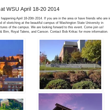
 at WSU April 18-20 2014
p happening April 18-20th 2014. If you are in the area or have friends who are i
nd of sketching at the beautiful campus of Washington State University in
ures of the campus. We are looking forward to this event. Come join us!
 & Birn, Royal Talens, and Canson. Contact Bob Krikac for more information.