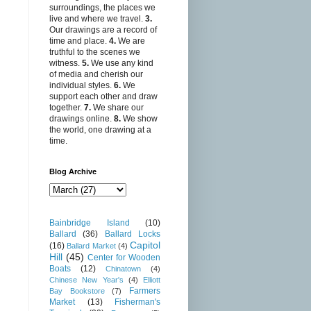
surroundings, the places we
live and where we travel.
3.
Our drawings are a record of
time and place.
4.
We are
truthful to the scenes we
witness.
5.
We use any kind
of media and cherish our
individual styles.
6.
We
support each other and draw
together.
7.
We share our
drawings online.
8.
We show
the world, one drawing at a
time.
Blog Archive
Bainbridge Island
(10)
Ballard
(36)
Ballard Locks
Capitol
(16)
Ballard Market
(4)
Hill
(45)
Center for Wooden
Boats
(12)
Chinatown
(4)
Chinese New Year's
(4)
Elliott
Farmers
Bay Bookstore
(7)
Market
(13)
Fisherman's