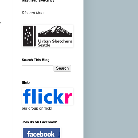
Masthead sketch by
Richard Merz
n
Search This Blog
flickr
our group on flickr
Join us on Facebook!