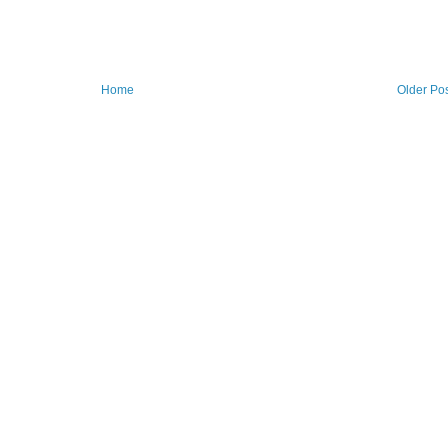
Home
Older Po