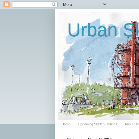
Urban Sk
Home
Upcoming Sketch Outings
About U