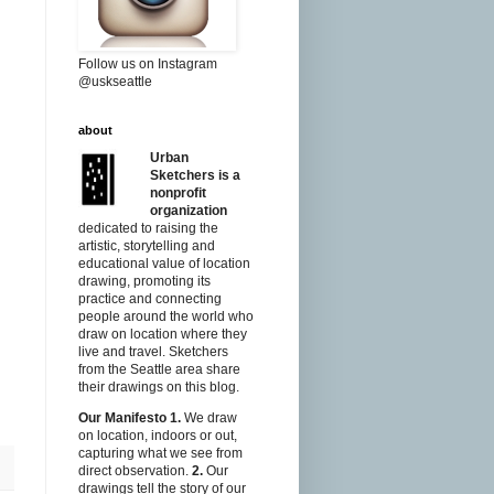
Follow us on Instagram
@uskseattle
about
Urban
Sketchers is a
nonprofit
organization
dedicated to raising the
artistic, storytelling and
educational value of location
drawing, promoting its
practice and connecting
people around the world who
draw on location where they
live and travel. Sketchers
from the Seattle area share
their drawings on this blog.
Our Manifesto
1.
We draw
on location, indoors or out,
capturing what we see from
direct observation.
2.
Our
drawings tell the story of our