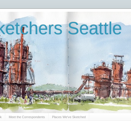
etchers Seattle
Sk
Meet the Correspondents
Places We've Sketched