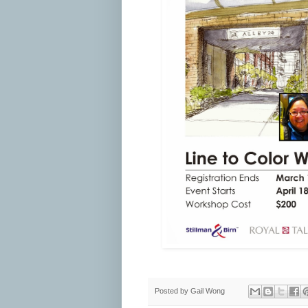
Posted by
Gail Wong