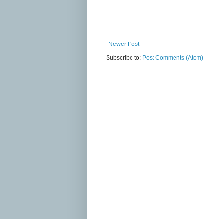
Newer Post
Subscribe to:
Post Comments (Atom)