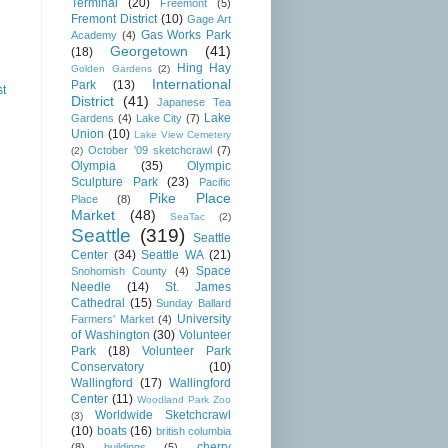
Terminal
(20)
Freemont
(5)
Fremont District
(10)
Gage Art
Gas Works Park
Academy
(4)
Georgetown
(41)
(18)
Hing Hay
Golden Gardens
(2)
International
Park
(13)
st
District
(41)
Japanese Tea
Lake
Gardens
(4)
Lake City
(7)
Union
(10)
Lake View Cemetery
October '09 sketchcrawl
(7)
(2)
Olympia
(35)
Olympic
Sculpture Park
(23)
Pacific
Pike Place
Place
(8)
Market
(48)
SeaTac
(2)
Seattle
(319)
Seattle
Center
(34)
Seattle WA
(21)
Space
Snohomish County
(4)
Needle
(14)
St. James
Cathedral
(15)
Sunday Ballard
University
Farmers' Market
(4)
of Washington
(30)
Volunteer
Park
(18)
Volunteer Park
Conservatory
(10)
Wallingford
(17)
Wallingford
Center
(11)
Woodland Park Zoo
Worldwide Sketchcrawl
(3)
(10)
boats
(16)
british columbia
cherry
(8)
buildings
(5)