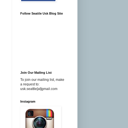
Follow Seattle Usk Blog Site
Join Our Mailing List
To join our mailing list, make
a request to:
usk.seattle[at]gmail.com
Instagram