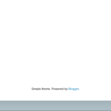
Simple theme. Powered by
Blogger
.