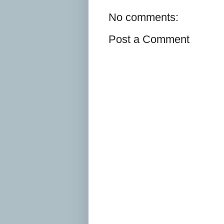
No comments:
Post a Comment