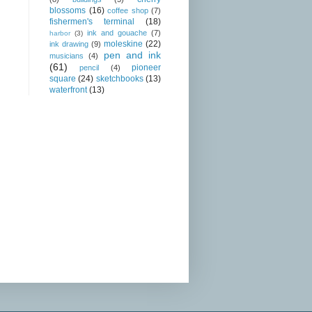
blossoms
(16)
coffee shop
(7)
fishermen's terminal
(18)
ink and gouache
(7)
harbor
(3)
moleskine
(22)
ink drawing
(9)
pen and ink
musicians
(4)
(61)
pioneer
pencil
(4)
square
(24)
sketchbooks
(13)
waterfront
(13)