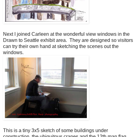
Next I joined Carleen at the wonderful view windows in the
Drawn to Seattle exhibit area. They are designed so visitors
can try their own hand at sketching the scenes out the
windows.
This is a tiny 3x5 sketch of some buildings under
construction, the ubiquitous cranes and the 12th man flag.