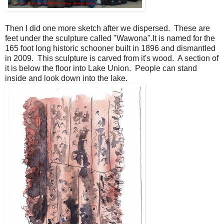
Then I did one more sketch after we dispersed. These are
feet under the sculpture called "Wawona".It is named for the
165 foot long historic schooner built in 1896 and dismantled
in 2009. This sculpture is carved from it's wood. A section of
it is below the floor into Lake Union. People can stand
inside and look down into the lake.