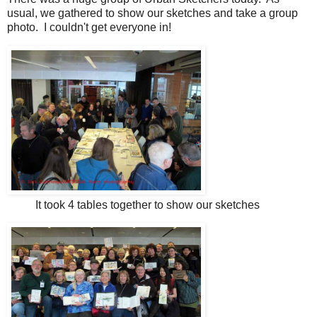
usual, we gathered to show our sketches and take a group
photo. I couldn't get everyone in!
It took 4 tables together to show our sketches