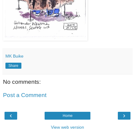
MK Buike
Share
No comments:
Post a Comment
‹
›
Home
View web version