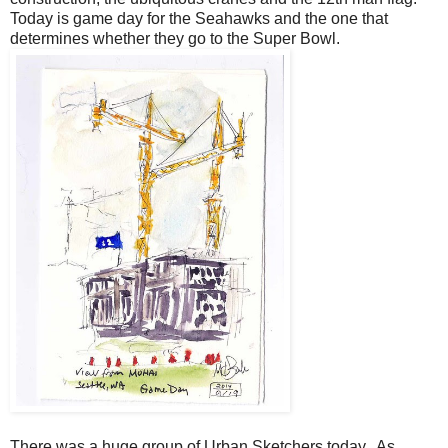
Today is game day for the Seahawks and the one that
determines whether they go to the Super Bowl.
There was a huge group of Urban Sketchers today. As