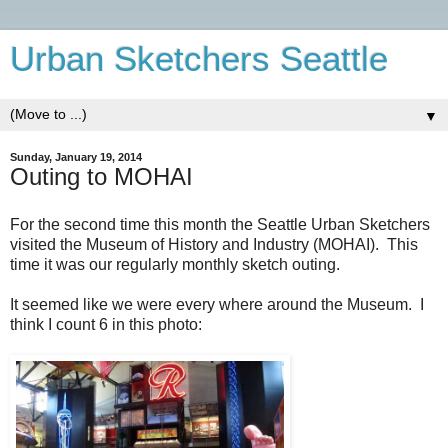
Urban Sketchers Seattle
▼
Sunday, January 19, 2014
Outing to MOHAI
For the second time this month the Seattle Urban Sketchers
visited the Museum of History and Industry (MOHAI). This
time it was our regularly monthly sketch outing.
It seemed like we were every where around the Museum. I
think I count 6 in this photo: