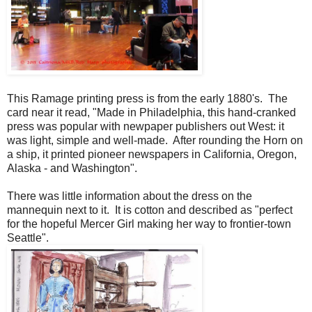
This Ramage printing press is from the early 1880's. The
card near it read, "Made in Philadelphia, this hand-cranked
press was popular with newpaper publishers out West: it
was light, simple and well-made. After rounding the Horn on
a ship, it printed pioneer newspapers in California, Oregon,
Alaska - and Washington".
There was little information about the dress on the
mannequin next to it. It is cotton and described as "perfect
for the hopeful Mercer Girl making her way to frontier-town
Seattle".