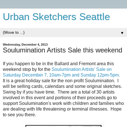
Urban Sketchers Seattle
▼
Wednesday, December 4, 2013
Soulumination Artists Sale this weekend
If you happen to be in the Ballard and Fremont area this
weekend stop by for the
Soulumination Artists' Sale on
Saturday December 7, 10am-7pm and Sunday 12pm-5pm.
It is a great holiday sale for the non profit Soulumination. I
will be selling cards, calendars and some original sketches.
Swing by if you have time. There are a total of 30 artists
involved in this event and portions of their proceeds go to
support Soulumination's work with children and families who
are dealing with life threatening or terminal illnesses. Hope
to see you there.