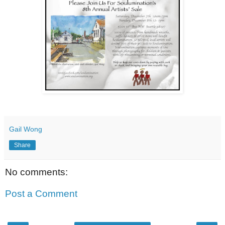
Gail Wong
Share
No comments:
Post a Comment