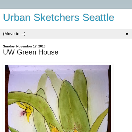
Urban Sketchers Seattle
▼
Sunday, November 17, 2013
UW Green House