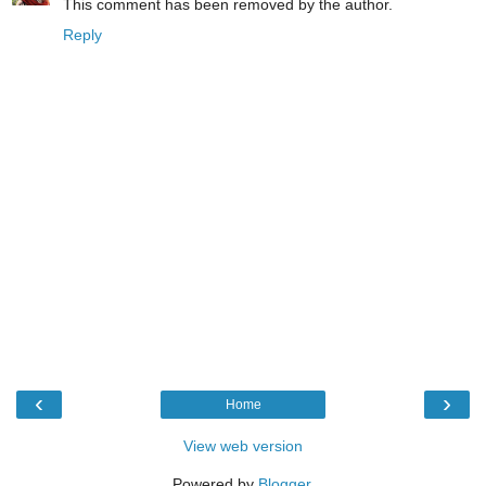
This comment has been removed by the author.
Reply
‹
›
Home
View web version
Powered by
Blogger
.