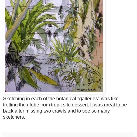
Sketching in each of the botanical "galleries" was like
trotting the globe from tropics to dessert. It was great to be
back after missing two crawls and to see so many
sketchers.