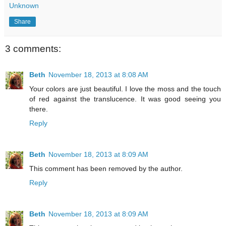
Unknown
Share
3 comments:
Beth
November 18, 2013 at 8:08 AM
Your colors are just beautiful. I love the moss and the touch
of red against the translucence. It was good seeing you
there.
Reply
Beth
November 18, 2013 at 8:09 AM
This comment has been removed by the author.
Reply
Beth
November 18, 2013 at 8:09 AM