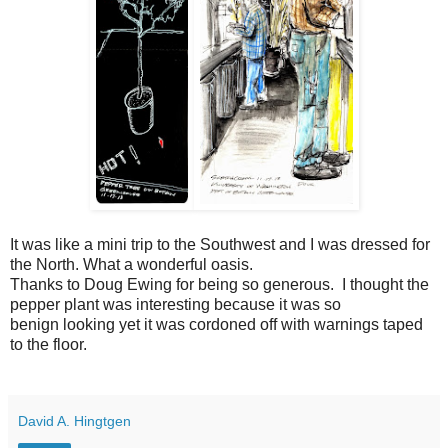
It was like a mini trip to the Southwest and I was dressed for
the North. What a wonderful oasis.
Thanks to Doug Ewing for being so generous. I thought the
pepper plant was interesting because it was so
benign looking yet it was cordoned off with warnings taped
to the floor.
David A. Hingtgen