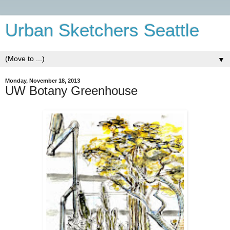
Urban Sketchers Seattle
▼
Monday, November 18, 2013
UW Botany Greenhouse