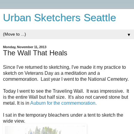
Urban Sketchers Seattle
▼
Monday, November 11, 2013
The Wall That Heals
Since I've returned to sketching, I've made it my practice to
sketch on Veterans Day as a meditation and a
commemoration. Last year I went to the National Cemetery.
Today I went to see the Traveling Wall. It was impressive. It
is the entire Wall but half size. It's also not carved stone but
metal. It is in
Auburn for the commemoration.
I sat in the temporary bleachers under a tent to sketch the
wide view.