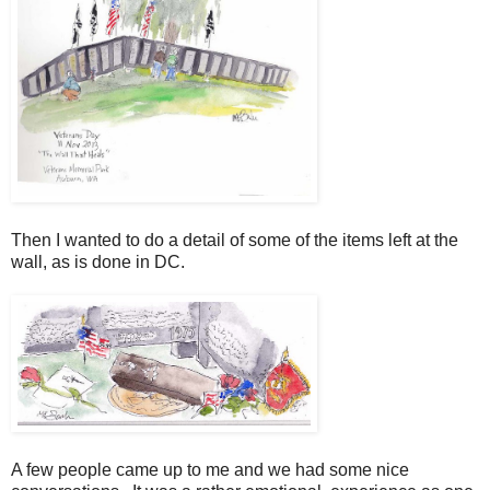
Then I wanted to do a detail of some of the items left at the
wall, as is done in DC.
A few people came up to me and we had some nice