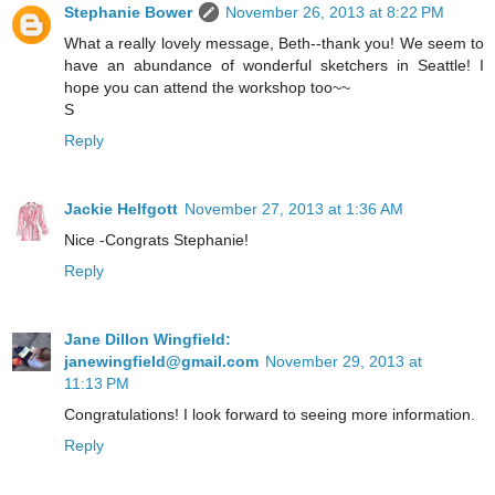
Stephanie Bower
November 26, 2013 at 8:22 PM
What a really lovely message, Beth--thank you! We seem to
have an abundance of wonderful sketchers in Seattle! I
hope you can attend the workshop too~~
S
Reply
Jackie Helfgott
November 27, 2013 at 1:36 AM
Nice -Congrats Stephanie!
Reply
Jane Dillon Wingfield:
janewingfield@gmail.com
November 29, 2013 at
11:13 PM
Congratulations! I look forward to seeing more information.
Reply