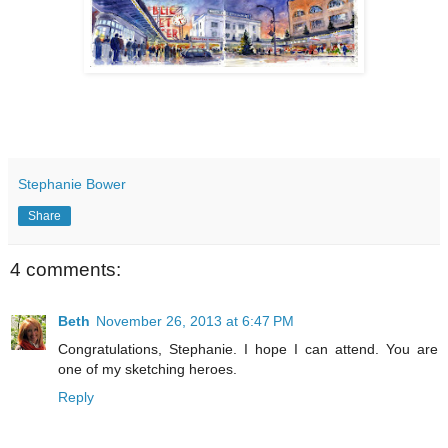
Stephanie Bower
Share
4 comments:
Beth
November 26, 2013 at 6:47 PM
Congratulations, Stephanie. I hope I can attend. You are
one of my sketching heroes.
Reply