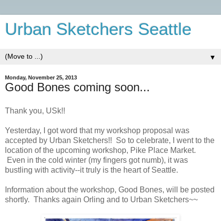
Urban Sketchers Seattle
▼
Monday, November 25, 2013
Good Bones coming soon...
Thank you, USk!!
Yesterday, I got word that my workshop proposal was
accepted by Urban Sketchers!! So to celebrate, I went to the
location of the upcoming workshop, Pike Place Market.
Even in the cold winter (my fingers got numb), it was
bustling with activity--it truly is the heart of Seattle.
Information about the workshop, Good Bones, will be posted
shortly. Thanks again Orling and to Urban Sketchers~~