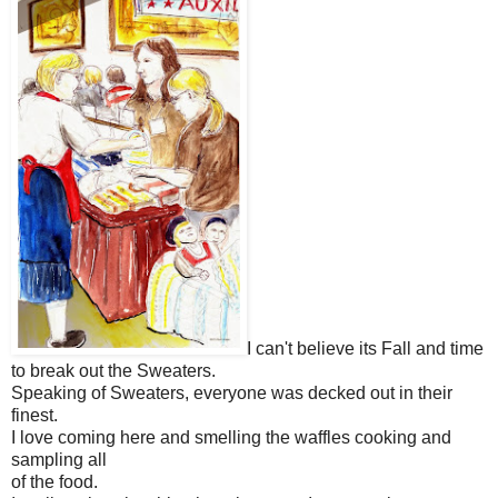
I can't believe its Fall and time
to break out the Sweaters.
Speaking of Sweaters, everyone was decked out in their
finest.
I love coming here and smelling the waffles cooking and
sampling all
of the food.