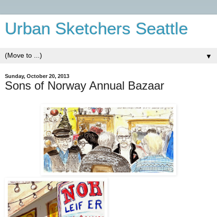
Urban Sketchers Seattle
▼
Sunday, October 20, 2013
Sons of Norway Annual Bazaar