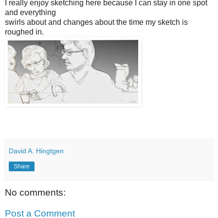
I really enjoy sketching here because I can stay in one spot
and everything
swirls about and changes about the time my sketch is
roughed in.
David A. Hingtgen
Share
No comments:
Post a Comment