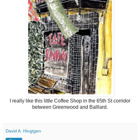
I really like this little Coffee Shop in the 65th St corridor
between Greenwood and Balllard.
David A. Hingtgen