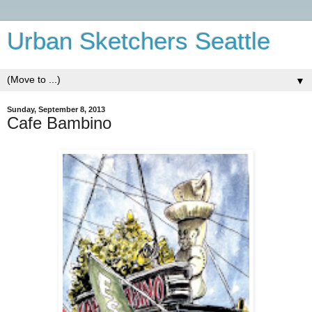
Urban Sketchers Seattle
▼
Sunday, September 8, 2013
Cafe Bambino