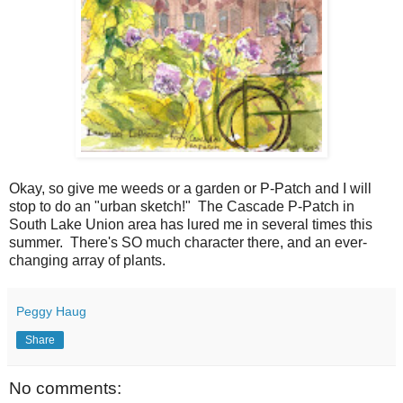
Okay, so give me weeds or a garden or P-Patch and I will
stop to do an "urban sketch!" The Cascade P-Patch in
South Lake Union area has lured me in several times this
summer. There's SO much character there, and an ever-
changing array of plants.
Peggy Haug
Share
No comments: