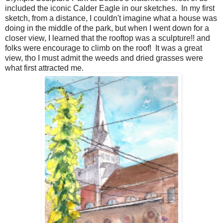
included the iconic Calder Eagle in our sketches. In my first
sketch, from a distance, I couldn't imagine what a house was
doing in the middle of the park, but when I went down for a
closer view, I learned that the rooftop was a sculpture!! and
folks were encourage to climb on the roof! It was a great
view, tho I must admit the weeds and dried grasses were
what first attracted me.