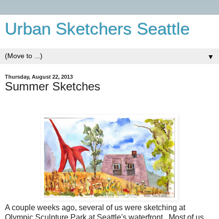
Urban Sketchers Seattle
▼
Thursday, August 22, 2013
Summer Sketches
A couple weeks ago, several of us were sketching at
Olympic Sculpture Park at Seattle's waterfront. Most of us