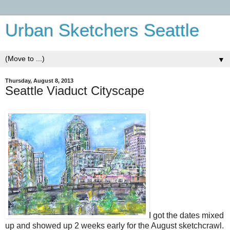
Urban Sketchers Seattle
▼
Thursday, August 8, 2013
Seattle Viaduct Cityscape
I got the dates mixed
up and showed up 2 weeks early for the August sketchcrawl.