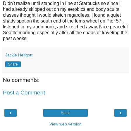
Didn't realize until standing in line at Starbucks so since I
had already skipped out on my aerobics and body sculpt
classes thought I would sketch regardless. I found a quiet
shady spot on the south end of the ferris wheel on Pier 57,
listened to my audiobook, and sketched away. Nice peaceful
Seattle morning especially after all the chaos of traveling the
past weeks.
Jackie Helfgott
Share
No comments:
Post a Comment
‹
›
Home
View web version