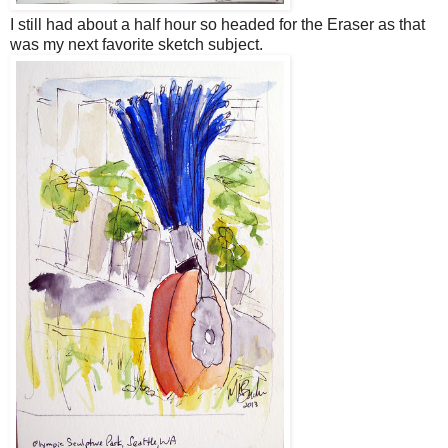
I still had about a half hour so headed for the Eraser as that
was my next favorite sketch subject.