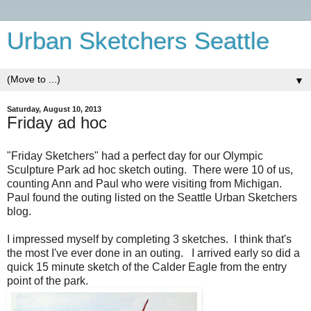
Urban Sketchers Seattle
▼
Saturday, August 10, 2013
Friday ad hoc
"Friday Sketchers" had a perfect day for our Olympic
Sculpture Park ad hoc sketch outing. There were 10 of us,
counting Ann and Paul who were visiting from Michigan.
Paul found the outing listed on the Seattle Urban Sketchers
blog.
I impressed myself by completing 3 sketches. I think that's
the most I've ever done in an outing. I arrived early so did a
quick 15 minute sketch of the Calder Eagle from the entry
point of the park.