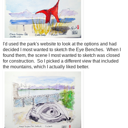
I'd used the park's website to look at the options and had
decided I most wanted to sketch the Eye Benches. When I
found them, the scene I most wanted to sketch was closed
for construction. So I picked a different view that included
the mountains, which I actually liked better.