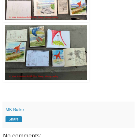
MK Buike
Share
No comments: