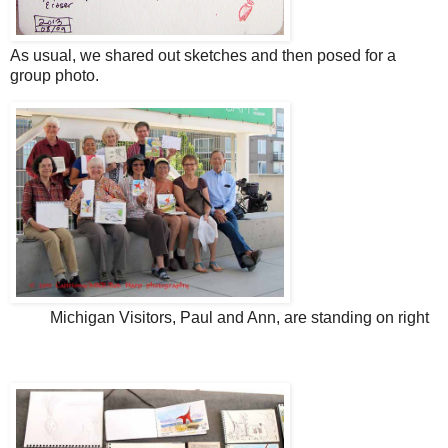
As usual, we shared out sketches and then posed for a
group photo.
Michigan Visitors, Paul and Ann, are standing on right