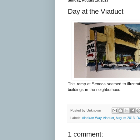
Sunday, August 18, 2013
Day at the Viaduct
This ramp at Seneca seemed to illustrat
buildings in the neighborhood.
Posted by
Unknown
Labels:
Alaskan Way Viaduct
,
August 2013
,
D
1 comment: