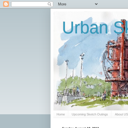
Urban Sk
Home
Upcoming Sketch Outings
About U