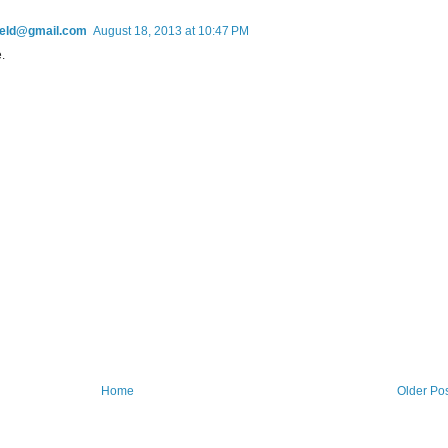
field@gmail.com
August 18, 2013 at 10:47 PM
.
Home
Older Po