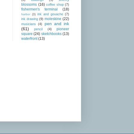
blossoms
(16)
coffee shop
(7)
fishermen's terminal
(18)
ink and gouache
(7)
harbor
(3)
moleskine
(22)
ink drawing
(9)
pen and ink
musicians
(4)
(61)
pioneer
pencil
(4)
square
(24)
sketchbooks
(13)
waterfront
(13)