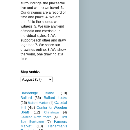
surroundings, the places we
live and where we travel.
3.
Our drawings are a record of
time and place.
4.
We are
truthful to the scenes we
witness.
5.
We use any kind
of media and cherish our
individual styles.
6.
We
support each other and draw
together.
7.
We share our
drawings online.
8.
We show
the world, one drawing at a
time.
Blog Archive
Bainbridge Island
(10)
Ballard
(36)
Ballard Locks
Capitol
(16)
Ballard Market
(4)
Hill
(45)
Center for Wooden
Boats
(12)
Chinatown
(4)
Chinese New Year's
(4)
Elliott
Farmers
Bay Bookstore
(7)
Market
(13)
Fisherman's