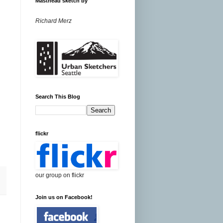
Masthead sketch by
Richard Merz
Search This Blog
flickr
our group on flickr
Join us on Facebook!