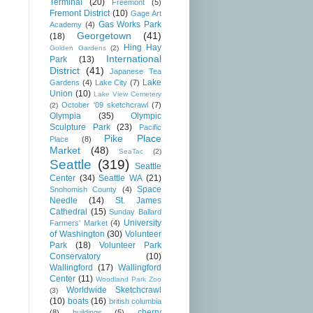
Terminal
(20)
Freemont
(5)
Fremont District
(10)
Gage Art
Gas Works Park
Academy
(4)
Georgetown
(41)
(18)
Hing Hay
Golden Gardens
(2)
International
Park
(13)
District
(41)
Japanese Tea
Lake
Gardens
(4)
Lake City
(7)
Union
(10)
Lake View Cemetery
October '09 sketchcrawl
(7)
(2)
Olympia
(35)
Olympic
Sculpture Park
(23)
Pacific
Pike Place
Place
(8)
Market
(48)
SeaTac
(2)
Seattle
(319)
Seattle
Center
(34)
Seattle WA
(21)
Space
Snohomish County
(4)
Needle
(14)
St. James
Cathedral
(15)
Sunday Ballard
University
Farmers' Market
(4)
of Washington
(30)
Volunteer
Park
(18)
Volunteer Park
Conservatory
(10)
Wallingford
(17)
Wallingford
Center
(11)
Woodland Park Zoo
Worldwide Sketchcrawl
(3)
(10)
boats
(16)
british columbia
cherry
(8)
buildings
(5)