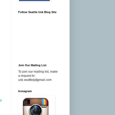
Follow Seattle Usk Blog Site
Join Our Mailing List
To join our mailing list, make
a request to:
usk.seattle[at]gmail.com
Instagram
st