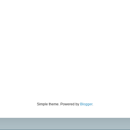
Simple theme. Powered by
Blogger
.