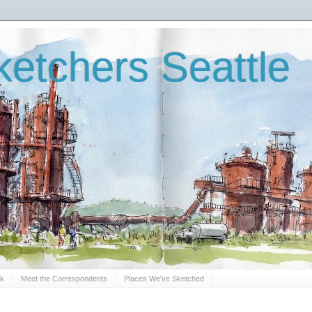
etchers Seattle
Sk
Meet the Correspondents
Places We've Sketched