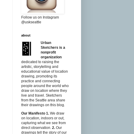
Follow us on Instagram
@uskseattle
about
Urban
Sketchers is a
nonprofit
organization
dedicated to raising the
artistic, storytelling and
educational value of location
drawing, promoting its
practice and connecting
people around the world who
draw on location where they
live and travel. Sketchers
from the Seattle area share
their drawings on this blog.
Our Manifesto
1.
We draw
on location, indoors or out,
capturing what we see from
direct observation.
2.
Our
drawings tell the story of our