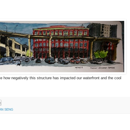
e how negatively this structure has impacted our waterfront and the cool
AN SENG