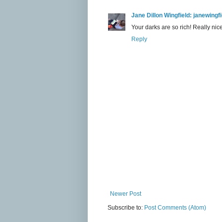
Jane Dillon Wingfield: janewing
Your darks are so rich! Really nice
Reply
Newer Post
Subscribe to:
Post Comments (Atom)