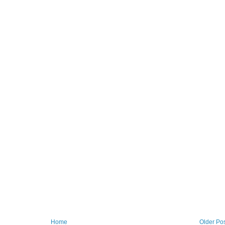
Home
Older Po