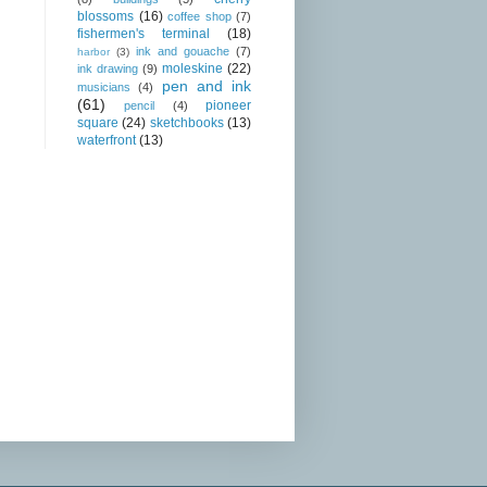
blossoms
(16)
coffee shop
(7)
fishermen's terminal
(18)
ink and gouache
(7)
harbor
(3)
moleskine
(22)
ink drawing
(9)
pen and ink
musicians
(4)
(61)
pioneer
pencil
(4)
square
(24)
sketchbooks
(13)
waterfront
(13)