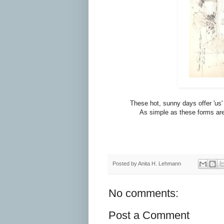
These hot, sunny days offer 'us' 
As simple as these forms are a
Posted by
Anita H. Lehmann
No comments:
Post a Comment