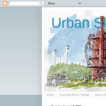
Urban Sk
Home
Upcoming Sketch Outings
About U