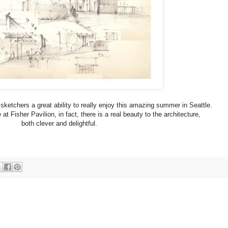
sketchers a great ability to really enjoy this amazing summer in Seattle.
t Fisher Pavilion, in fact, there is a real beauty to the architecture,
both clever and delightful.