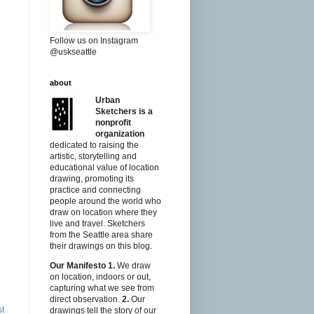
Follow us on Instagram
@uskseattle
about
Urban
Sketchers is a
nonprofit
organization
dedicated to raising the
artistic, storytelling and
educational value of location
drawing, promoting its
practice and connecting
people around the world who
draw on location where they
live and travel. Sketchers
from the Seattle area share
their drawings on this blog.
Our Manifesto
1.
We draw
on location, indoors or out,
capturing what we see from
direct observation.
2.
Our
st
drawings tell the story of our