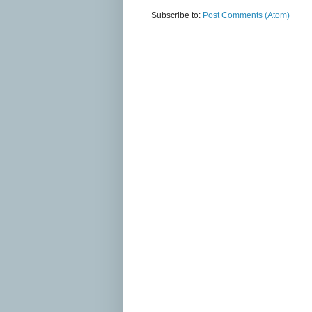
Subscribe to:
Post Comments (Atom)