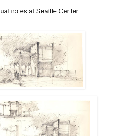
sual notes at Seattle Center