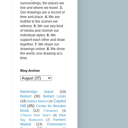
surroundings, the places we
live and where we travel.
3.
Our drawings are a record of
time and place.
4.
We are
truthful to the scenes we
witness.
5.
We use any kind
of media and cherish our
individual styles.
6.
We
support each other and draw
together.
7.
We share our
drawings online.
8.
We show
the world, one drawing at a
time.
Blog Archive
Bainbridge Island
(10)
Ballard
(36)
Ballard Locks
Capitol
(16)
Ballard Market
(4)
Hill
(45)
Center for Wooden
Boats
(12)
Chinatown
(4)
Chinese New Year's
(4)
Elliott
Farmers
Bay Bookstore
(7)
Market
(13)
Fisherman's