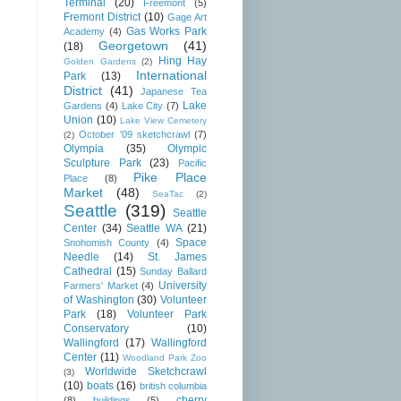
Terminal
(20)
Freemont
(5)
Fremont District
(10)
Gage Art
Gas Works Park
Academy
(4)
Georgetown
(41)
(18)
Hing Hay
Golden Gardens
(2)
International
Park
(13)
District
(41)
Japanese Tea
Lake
Gardens
(4)
Lake City
(7)
Union
(10)
Lake View Cemetery
October '09 sketchcrawl
(7)
(2)
Olympia
(35)
Olympic
Sculpture Park
(23)
Pacific
Pike Place
Place
(8)
Market
(48)
SeaTac
(2)
Seattle
(319)
Seattle
Center
(34)
Seattle WA
(21)
Space
Snohomish County
(4)
Needle
(14)
St. James
Cathedral
(15)
Sunday Ballard
University
Farmers' Market
(4)
of Washington
(30)
Volunteer
Park
(18)
Volunteer Park
Conservatory
(10)
Wallingford
(17)
Wallingford
Center
(11)
Woodland Park Zoo
Worldwide Sketchcrawl
(3)
(10)
boats
(16)
british columbia
cherry
(8)
buildings
(5)