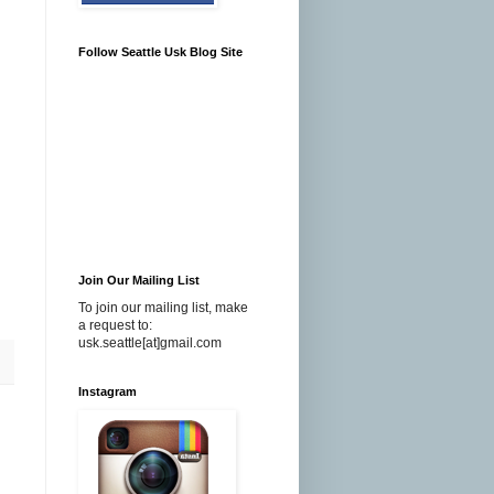
Follow Seattle Usk Blog Site
Join Our Mailing List
To join our mailing list, make
a request to:
usk.seattle[at]gmail.com
Instagram