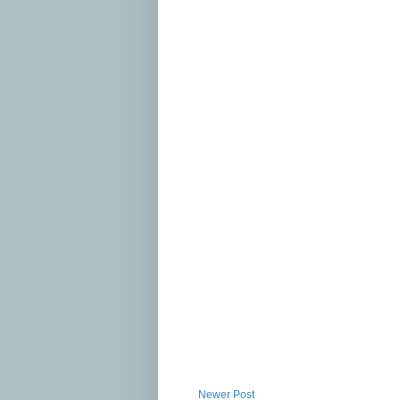
Newer Post