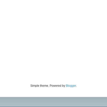
Simple theme. Powered by
Blogger
.