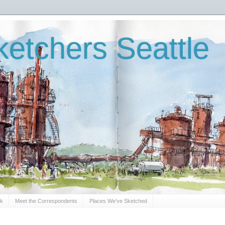
etchers Seattle
Sk
Meet the Correspondents
Places We've Sketched