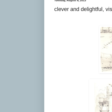
Tuesday, August 6, 2013
clever and delightful, vi