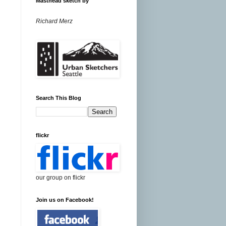
Masthead sketch by
Richard Merz
Search This Blog
flickr
our group on flickr
Join us on Facebook!