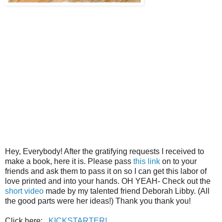
Hey, Everybody! After the gratifying requests I received to
make a book, here it is. Please pass
this link
on to your
friends and ask them to pass it on so I can get this labor of
love printed and into your hands. OH YEAH- Check out the
short video
made by my talented friend Deborah Libby. (All
the good parts were her ideas!) Thank you thank you!
Click here:
KICKSTARTER!