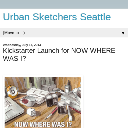
Urban Sketchers Seattle
▼
Wednesday, July 17, 2013
Kickstarter Launch for NOW WHERE
WAS I?