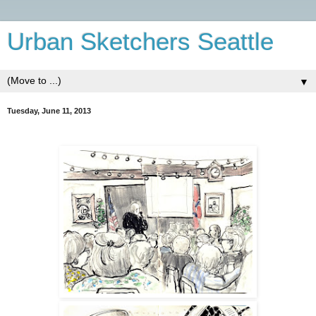
Urban Sketchers Seattle
▼
Tuesday, June 11, 2013