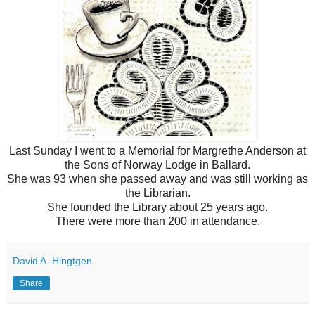
Last Sunday I went to a Memorial for Margrethe Anderson at
the Sons of Norway Lodge in Ballard.
She was 93 when she passed away and was still working as
the Librarian.
She founded the Library about 25 years ago.
There were more than 200 in attendance.
David A. Hingtgen
Share