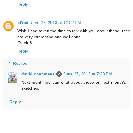
Reply
ol'red
June 27, 2013 at 12:22 PM
Wish I had taken the time to talk with you about these, they
are very interesting and well done.
Frank B
Reply
Replies
david chamness
June 27, 2013 at 7:23 PM
Next month we can chat about these or next month's
sketches.
Reply