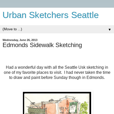
Urban Sketchers Seattle
▼
Wednesday, June 26, 2013
Edmonds Sidewalk Sketching
Had a wonderful day with all the Seattle Usk sketching in
one of my favorite places to visit. I had never taken the time
to draw and paint before Sunday though in Edmonds.