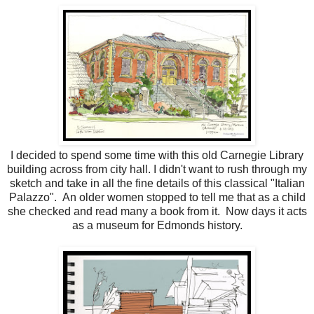
I decided to spend some time with this old Carnegie Library
building across from city hall. I didn't want to rush through my
sketch and take in all the fine details of this classical "Italian
Palazzo". An older women stopped to tell me that as a child
she checked and read many a book from it. Now days it acts
as a museum for Edmonds history.