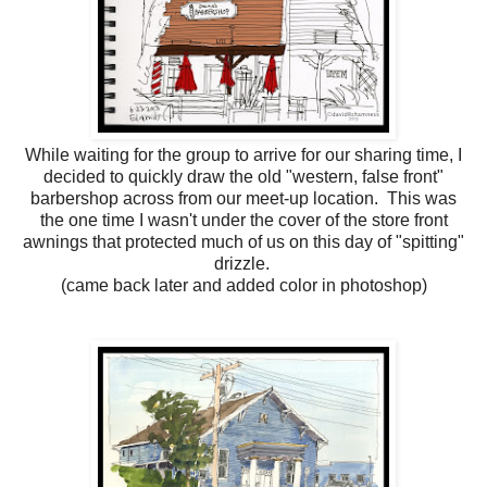
While waiting for the group to arrive for our sharing time, I
decided to quickly draw the old "western, false front"
barbershop across from our meet-up location. This was
the one time I wasn't under the cover of the store front
awnings that protected much of us on this day of "spitting"
drizzle.
(came back later and added color in photoshop)