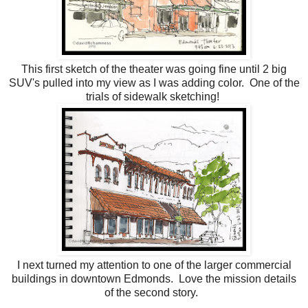
This first sketch of the theater was going fine until 2 big
SUV's pulled into my view as I was adding color. One of the
trials of sidewalk sketching!
I next turned my attention to one of the larger commercial
buildings in downtown Edmonds. Love the mission details
of the second story.