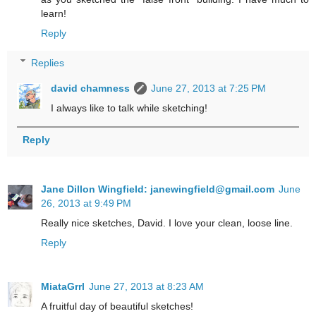
learn!
Reply
Replies
david chamness
June 27, 2013 at 7:25 PM
I always like to talk while sketching!
Reply
Jane Dillon Wingfield: janewingfield@gmail.com
June
26, 2013 at 9:49 PM
Really nice sketches, David. I love your clean, loose line.
Reply
MiataGrrl
June 27, 2013 at 8:23 AM
A fruitful day of beautiful sketches!