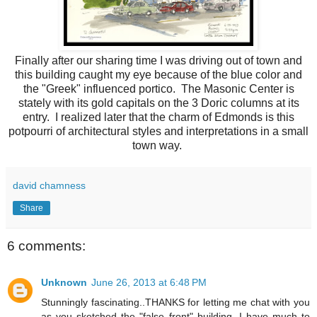
Finally after our sharing time I was driving out of town and
this building caught my eye because of the blue color and
the "Greek" influenced portico. The Masonic Center is
stately with its gold capitals on the 3 Doric columns at its
entry. I realized later that the charm of Edmonds is this
potpourri of architectural styles and interpretations in a small
town way.
david chamness
Share
6 comments:
Unknown
June 26, 2013 at 6:48 PM
Stunningly fascinating..THANKS for letting me chat with you
as you sketched the "false front" building. I have much to