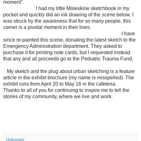
moment".
I had my little Moleskine sketchbook in my
pocket and quickly did an ink drawing of the scene below. I
was struck by the awareness that for so many people, this
corner is a pivotal moment in their lives.
I have
since re-painted this scene, donating the latest sketch to the
Emergency Administration department. They asked to
purchase it for printing note cards, but I requested instead
that any and all proceeds go to the Pediatric Trauma Fund.
My sketch and the plug about urban sketching is a feature
article in the exhibit brochure (my name is misspelled). The
exhibit runs from April 20 to May 18 in the cafeteria.
Thanks to all of you for continuing to inspire me to tell the
stories of my community, where we live and work.
Unknown