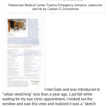
Harborview Medical Center Trauma Emergency entrance, watercolor
and ink by Carleen O.Zimmerman
I met Gabi and was introduced to
"urban sketching" less than a year ago. Last fall while
waiting for my eye clinic appointment, I looked out the
window and saw this view and realized it was a "sketch