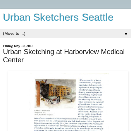
Urban Sketchers Seattle
▼
Friday, May 10, 2013
Urban Sketching at Harborview Medical
Center